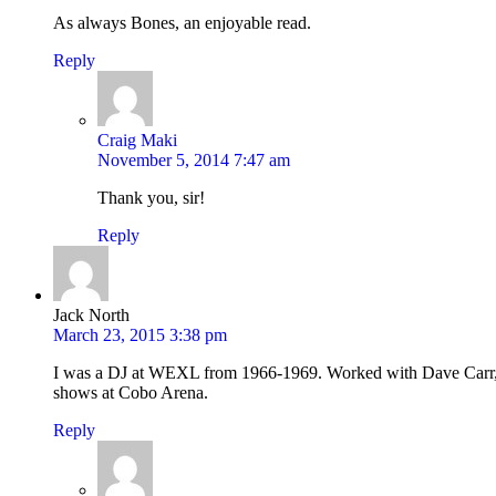
As always Bones, an enjoyable read.
Reply
Craig Maki
November 5, 2014 7:47 am
Thank you, sir!
Reply
Jack North
March 23, 2015 3:38 pm
I was a DJ at WEXL from 1966-1969. Worked with Dave Carr, 
shows at Cobo Arena.
Reply