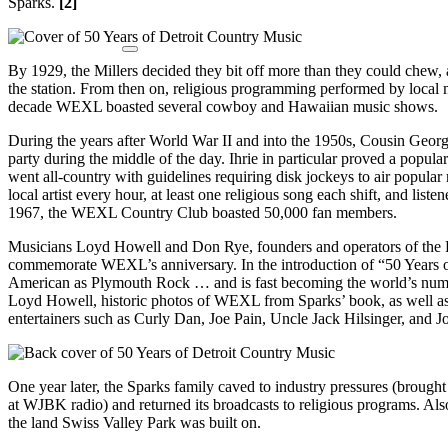
Sparks.
[2]
By 1929, the Millers decided they bit off more than they could che
the station. From then on, religious programming performed by local 
decade WEXL boasted several cowboy and Hawaiian music shows.
During the years after World War II and into the 1950s, Cousin Geor
party during the middle of the day. Ihrie in particular proved a popula
went all-country with guidelines requiring disk jockeys to air popular
local artist every hour, at least one religious song each shift, and li
1967, the WEXL Country Club boasted 50,000 fan members.
Musicians Loyd Howell and Don Rye, founders and operators of the 
commemorate WEXL’s anniversary. In the introduction of “50 Years 
American as Plymouth Rock … and is fast becoming the world’s nu
Loyd Howell, historic photos of WEXL from Sparks’ book, as well as
entertainers such as Curly Dan, Joe Pain, Uncle Jack Hilsinger, and J
One year later, the Sparks family caved to industry pressures (brought 
at WJBK radio) and returned its broadcasts to religious programs. A
the land Swiss Valley Park was built on.