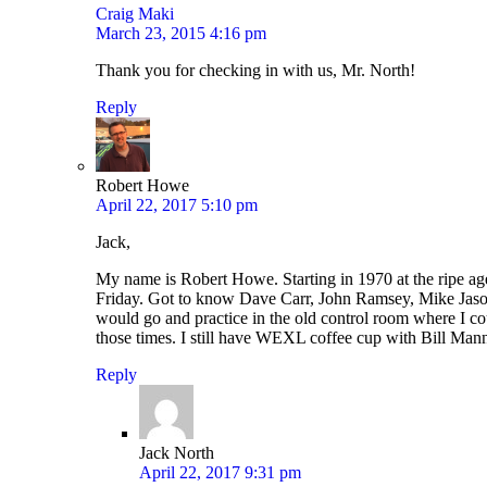
Craig Maki
March 23, 2015 4:16 pm
Thank you for checking in with us, Mr. North!
Reply
Robert Howe
April 22, 2017 5:10 pm
Jack,
My name is Robert Howe. Starting in 1970 at the ripe a
Friday. Got to know Dave Carr, John Ramsey, Mike Jason,
would go and practice in the old control room where I coul
those times. I still have WEXL coffee cup with Bill Mann’s
Reply
Jack North
April 22, 2017 9:31 pm