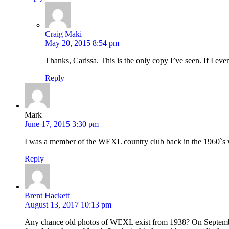
Craig Maki
May 20, 2015 8:54 pm
Thanks, Carissa. This is the only copy I’ve seen. If I eve
Reply
Mark
June 17, 2015 3:30 pm
I was a member of the WEXL country club back in the 1960`s w
Reply
Brent Hackett
August 13, 2017 10:13 pm
Any chance old photos of WEXL exist from 1938? On Septembe