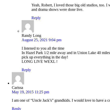
Yeah, Robert, I loved those big old studios, too. I
and drama shows were done live.
Reply
Randy Long
August 25, 2021 9:04 pm
I listened to you all the time
In Hazel Park 1/2 mile away and in Union Lake 40 mil
pick up everything in the day!
LONG LIVE WEXL !
Reply
Carissa
May 19, 2015 11:25 pm
I am one of “Uncle Jack’s” grandkids. I would love to have a c
Reply