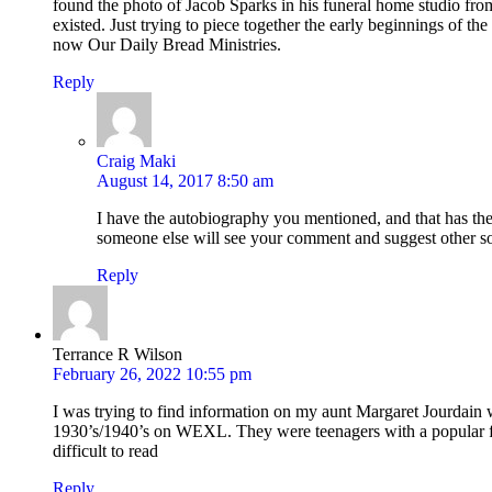
found the photo of Jacob Sparks in his funeral home studio fro
existed. Just trying to piece together the early beginnings of th
now Our Daily Bread Ministries.
Reply
Craig Maki
August 14, 2017 8:50 am
I have the autobiography you mentioned, and that has the
someone else will see your comment and suggest other s
Reply
Terrance R Wilson
February 26, 2022 10:55 pm
I was trying to find information on my aunt Margaret Jourdain 
1930’s/1940’s on WEXL. They were teenagers with a popular fol
difficult to read
Reply