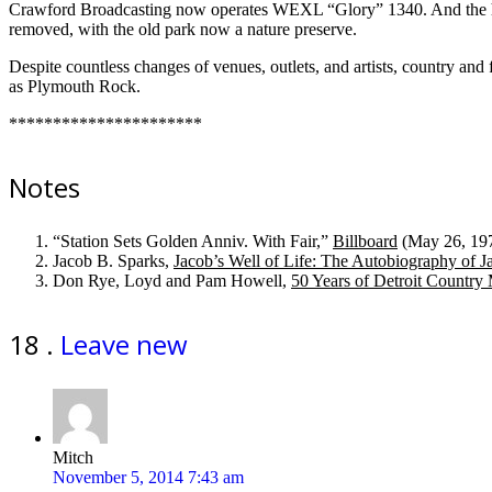
Crawford Broadcasting now operates WEXL “Glory” 1340. And the han
removed, with the old park now a nature preserve.
Despite countless changes of venues, outlets, and artists, country and 
as Plymouth Rock.
**********************
Notes
“Station Sets Golden Anniv. With Fair,”
Billboard
(May 26, 1973
Jacob B. Sparks,
Jacob’s Well of Life: The Autobiography of J
Don Rye, Loyd and Pam Howell,
50 Years of Detroit Country
Comments
18
.
Leave new
Mitch
November 5, 2014 7:43 am