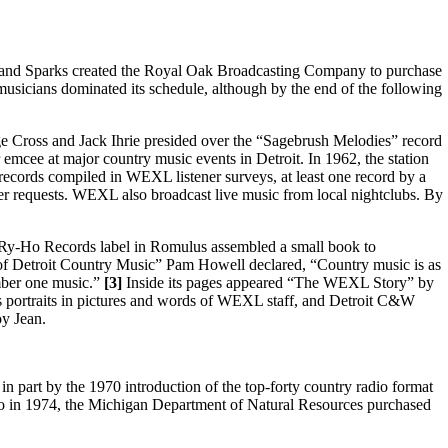
w, and Sparks created the Royal Oak Broadcasting Company to purchase
musicians dominated its schedule, although by the end of the following
ge Cross and Jack Ihrie presided over the “Sagebrush Melodies” record
r emcee at major country music events in Detroit. In 1962, the station
 records compiled in WEXL listener surveys, at least one record by a
stener requests. WEXL also broadcast live music from local nightclubs. By
Ry-Ho Records label in Romulus assembled a small book to
of Detroit Country Music” Pam Howell declared, “Country music is as
mber one music.”
[3]
Inside its pages appeared “The WEXL Story” by
 portraits in pictures and words of WEXL staff, and Detroit C&W
oy Jean.
in part by the 1970 introduction of the top-forty country radio format
lso in 1974, the Michigan Department of Natural Resources purchased