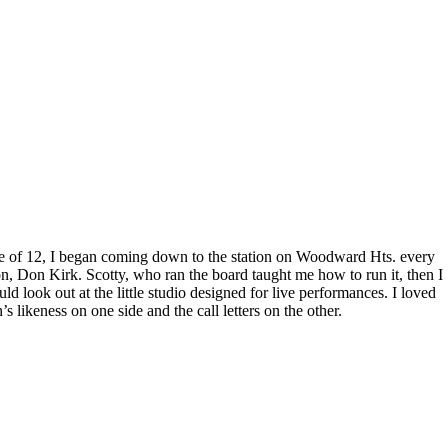
ge of 12, I began coming down to the station on Woodward Hts. every
 Don Kirk. Scotty, who ran the board taught me how to run it, then I
d look out at the little studio designed for live performances. I loved
 likeness on one side and the call letters on the other.