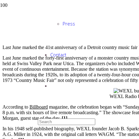
90 Years of Detroit C
Press
Last June marked the 41st anniversary of a Detroit country music fa
Contact
Last June marked the forty-first anniversary of a monster country mus
held at Swiss Valley Park near Utica. The organizers (who included
event of continuous entertainment. Because the station was synonymous
broadcasts during the 1920s, to its adoption of a twenty-four-hour coun
1973 “Country Music Fair” not only represented a celebration of fifty 
WEXL Radio bu
According to
Billboard
magazine, the celebration began with “Sunday
8 p.m. with six hours of live remote broadcasting.” The showcase fe
Morgan, guest star of the day.
[1]
In his 1948 self-published biography, WEXL founder Jacob B. Sparks w
A.G. Miller in 1924, with the original call letters WAGM. “The statio