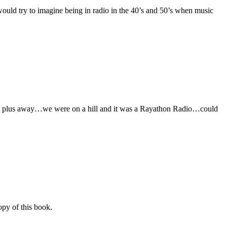
 would try to imagine being in radio in the 40’s and 50’s when music
es plus away…we were on a hill and it was a Rayathon Radio…could
opy of this book.