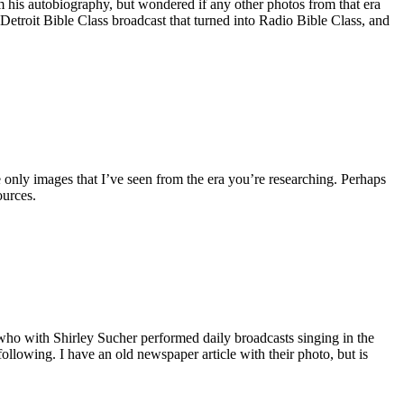
m his autobiography, but wondered if any other photos from that era
e Detroit Bible Class broadcast that turned into Radio Bible Class, and
 only images that I’ve seen from the era you’re researching. Perhaps
ources.
who with Shirley Sucher performed daily broadcasts singing in the
lowing. I have an old newspaper article with their photo, but is