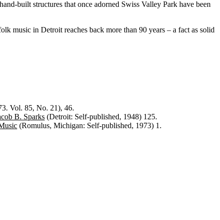
d-built structures that once adorned Swiss Valley Park have been
folk music in Detroit reaches back more than 90 years – a fact as solid
. Vol. 85, No. 21), 46.
acob B. Sparks
(Detroit: Self-published, 1948) 125.
 Music
(Romulus, Michigan: Self-published, 1973) 1.