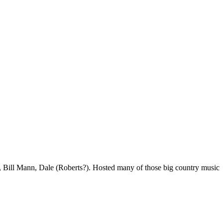
Bill Mann, Dale (Roberts?). Hosted many of those big country music