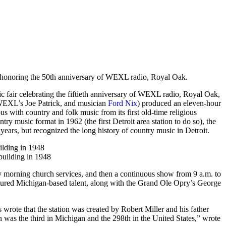
ountry Music
ir honoring the 50th anniversary of WEXL radio, Royal Oak.
ic fair celebrating the fiftieth anniversary of WEXL radio, Royal Oak,
 WEXL’s Joe Patrick, and musician
Ford Nix
) produced an eleven-hour
 with country and folk music from its first old-time religious
try music format in 1962 (the first Detroit area station to do so), the
years, but recognized the long history of country music in Detroit.
ilding in 1948
 morning church services, and then a continuous show from 9 a.m. to
atured Michigan-based talent, along with the Grand Ole Opry’s George
rote that the station was created by Robert Miller and his father
n was the third in Michigan and the 298th in the United States,” wrote