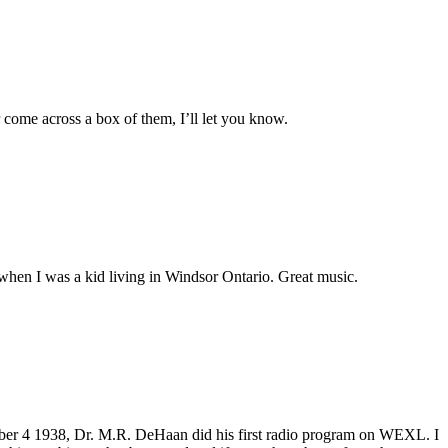
r come across a box of them, I’ll let you know.
hen I was a kid living in Windsor Ontario. Great music.
r 4 1938, Dr. M.R. DeHaan did his first radio program on WEXL. I