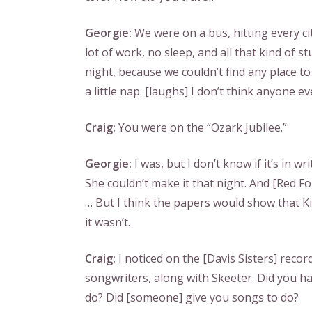
Georgie:
We were on a bus, hitting every cit
lot of work, no sleep, and all that kind of st
night, because we couldn’t find any place to
a little nap. [laughs] I don’t think anyone 
Craig:
You were on the “Ozark Jubilee.”
Georgie:
I was, but I don’t know if it’s in wri
She couldn’t make it that night. And [Red Fol
… But I think the papers would show that K
it wasn’t.
Craig:
I noticed on the [Davis Sisters] record
songwriters, along with Skeeter. Did you h
do? Did [someone] give you songs to do?