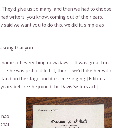
. They’d give us so many, and then we had to choose
had writers, you know, coming out of their ears.
ey said we want you to do this, we did it, simple as
 a song that you …
r names of everything nowadays. … It was great fun,
– she was just a little tot, then – we’d take her with
 stand on the stage and do some singing. [
Editor’s
years before she joined the Davis Sisters act.
]
y had
 that