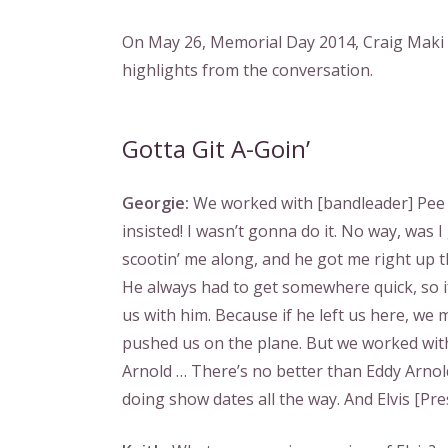
On May 26, Memorial Day 2014, Craig Maki a
highlights from the conversation.
Gotta Git A-Goin’
Georgie:
We worked with [bandleader] Pee W
insisted! I wasn’t gonna do it. No way, was 
scootin’ me along, and he got me right up t
He always had to get somewhere quick, so i
us with him. Because if he left us here, we 
pushed us on the plane. But we worked with a
Arnold … There’s no better than Eddy Arnold
doing show dates all the way. And Elvis [Presl