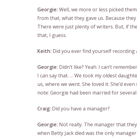
Georgie:
Well, we more or less picked them
from that, what they gave us. Because they 
There were just plenty of writers. But, if th
that, I guess.
Keith:
Did you ever find yourself recording
Georgie:
Didn’t like? Yeah. I can’t remembe
I can say that. … We took my oldest daughter 
us, where we went. She loved it. She’d even
note: Georgie had been married for several 
Craig:
Did you have a manager?
Georgie:
Not really. The manager that the
when Betty Jack died was the only manager