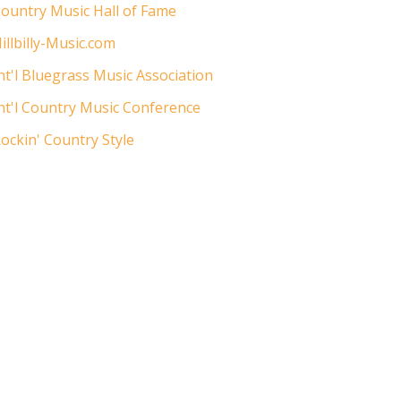
ountry Music Hall of Fame
illbilly-Music.com
nt'l Bluegrass Music Association
nt'l Country Music Conference
ockin' Country Style