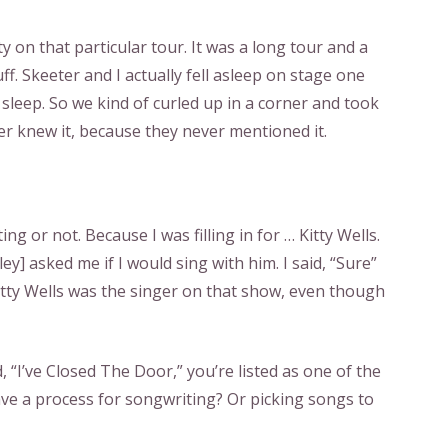
y on that particular tour. It was a long tour and a
uff. Skeeter and I actually fell asleep on stage one
 sleep. So we kind of curled up in a corner and took
ever knew it, because they never mentioned it.
ting or not. Because I was filling in for … Kitty Wells.
ey] asked me if I would sing with him. I said, “Sure”
itty Wells was the singer on that show, even though
, “I’ve Closed The Door,” you’re listed as one of the
ave a process for songwriting? Or picking songs to