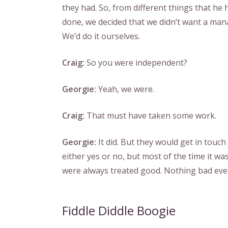
they had. So, from different things that he 
done, we decided that we didn’t want a man
We’d do it ourselves.
Craig:
So you were independent?
Georgie:
Yeah, we were.
Craig:
That must have taken some work.
Georgie:
It did. But they would get in touch
either yes or no, but most of the time it w
were always treated good. Nothing bad eve
Fiddle Diddle Boogie