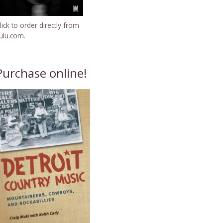
lick to order directly from
ulu.com.
Purchase online!