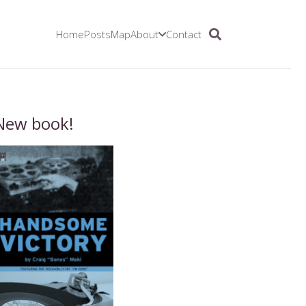
Home
Posts
Map
About
Contact
New book!