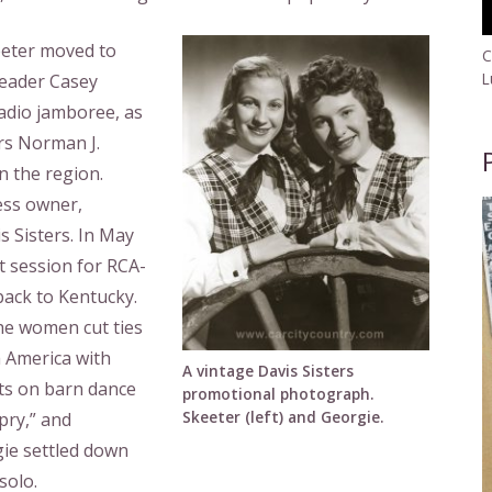
eeter moved to
C
L
dleader Casey
radio jamboree, as
rs Norman J.
n the region.
ess owner,
 Sisters. In May
t session for RCA-
back to Kentucky.
he women cut ties
h America with
A vintage Davis Sisters
ts on barn dance
promotional photograph.
Skeeter (left) and Georgie.
pry,” and
ie settled down
solo.