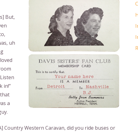
C
H
s] But,
ven
I
to,
I
was, uh
R
ng
 loved
 room
“Listen
 in!”
 that
was a
guy.
] Country Western Caravan, did you ride buses or