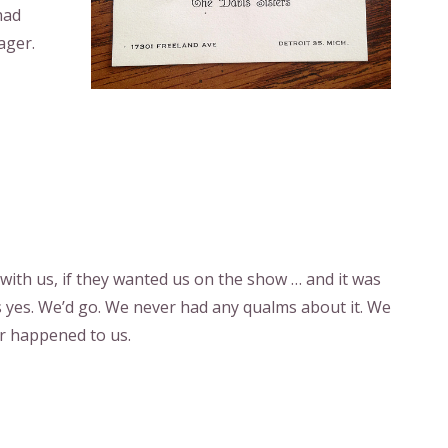
had
ager.
 with us, if they wanted us on the show … and it was
as yes. We’d go. We never had any qualms about it. We
r happened to us.