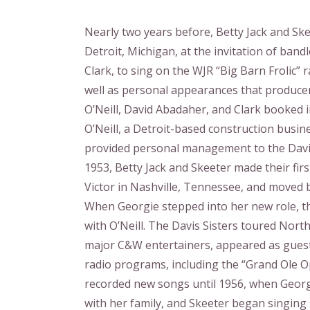
Nearly two years before, Betty Jack and Sk
Detroit, Michigan, at the invitation of ban
Clark, to sing on the WJR “Big Barn Frolic” 
well as personal appearances that produce
O’Neill, David Abadaher, and Clark booked i
O’Neill, a Detroit-based construction busin
provided personal management to the Davis
1953, Betty Jack and Skeeter made their firs
Victor in Nashville, Tennessee, and moved 
When Georgie stepped into her new role, t
with O’Neill. The Davis Sisters toured Nort
major C&W entertainers, appeared as gues
radio programs, including the “Grand Ole O
recorded new songs until 1956, when Georg
with her family, and Skeeter began singing 