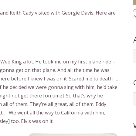
C
nd Keith Cady visited with Georgie Davis. Here are
f
A
ee King a lot. He took me on my first plane ride –
b
I gonna get on that plane. And all the time he was
d
here before I knew I was on it. Scared me to death. …
f he decided we were gonna sing with him, he’d take
might not get there [on time]. So that’s why he
C
ll of them. They’re all great, all of them. Eddy
. … We went all the way to California with him,
ey] too. Elvis was on it.