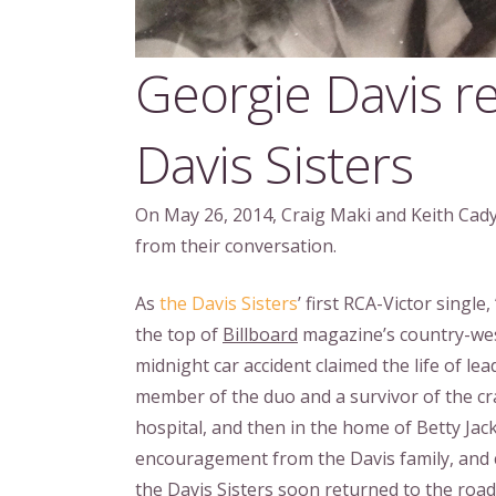
Georgie Davis 
Davis Sisters
On May 26, 2014, Craig Maki and Keith Cady 
from their conversation.
As
the Davis Sisters
’ first RCA-Victor singl
the top of
Billboard
magazine’s country-wes
midnight car accident claimed the life of lea
member of the duo and a survivor of the cra
hospital, and then in the home of Betty Jac
encouragement from the Davis family, and c
the Davis Sisters soon returned to the road