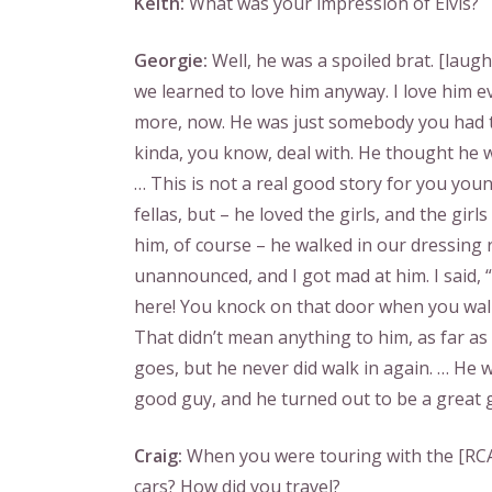
Keith:
What was your impression of Elvis?
Georgie:
Well, he was a spoiled brat. [laugh
we learned to love him anyway. I love him e
more, now. He was just somebody you had 
kinda, you know, deal with. He thought he 
… This is not a real good story for you you
fellas, but – he loved the girls, and the girls
him, of course – he walked in our dressing
unannounced, and I got mad at him. I said, 
here! You knock on that door when you walk
That didn’t mean anything to him, as far as
goes, but he never did walk in again. … He 
good guy, and he turned out to be a great 
Craig:
When you were touring with the [RCA
cars? How did you travel?