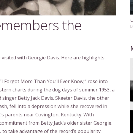
remembers the
C
L
visited with Georgie Davis. Here are highlights
e, “I Forgot More Than You’ll Ever Know,” rose into
tern charts during the dog days of summer 1953, a
d singer Betty Jack Davis. Skeeter Davis, the other
sh, fell into a depression while she recovered in
k’s parents near Covington, Kentucky. With
ommitment from Betty Jack’s older sister Georgie,
, to take advantage of the record’s popularity.