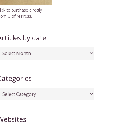
lick to purchase directly
rom U of M Press.
Articles by date
rticles
y
ate
Categories
ategories
Websites