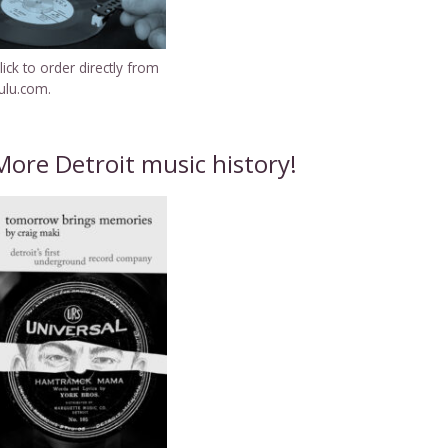
lick to order directly from
ulu.com.
More Detroit music history!