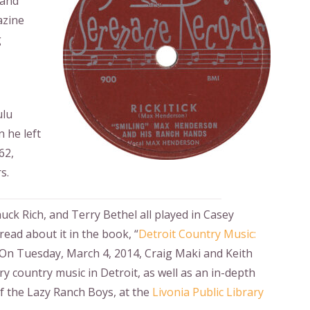
 and
azine
g
ulu
 he left
62,
s.
ck Rich, and Terry Bethel all played in Casey
read about it in the book, “
Detroit Country Music:
” On Tuesday, March 4, 2014, Craig Maki and Keith
y country music in Detroit, as well as an in-depth
f the Lazy Ranch Boys, at the
Livonia Public Library