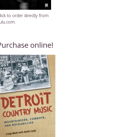
lick to order directly from
ulu.com.
Purchase online!