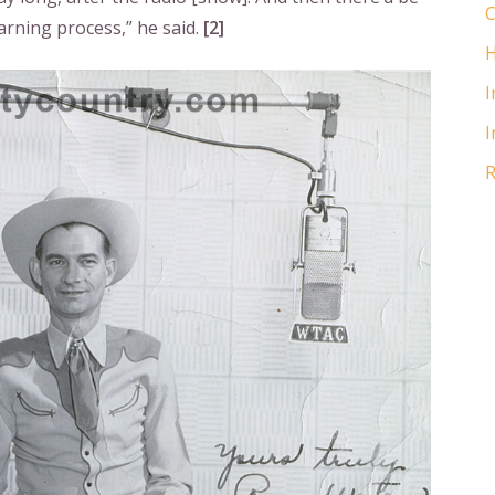
C
arning process,” he said.
[2]
H
I
I
R