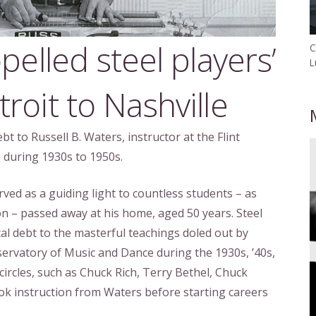
pelled steel players’
C
L
roit to Nashville
t to Russell B. Waters, instructor at the Flint
during 1930s to 1950s.
rved as a guiding light to countless students – as
n – passed away at his home, aged 50 years. Steel
al debt to the masterful teachings doled out by
servatory of Music and Dance during the 1930s, ’40s,
 circles, such as Chuck Rich, Terry Bethel, Chuck
took instruction from Waters before starting careers