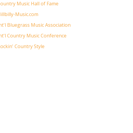
ountry Music Hall of Fame
illbilly-Music.com
nt'l Bluegrass Music Association
nt'l Country Music Conference
ockin' Country Style