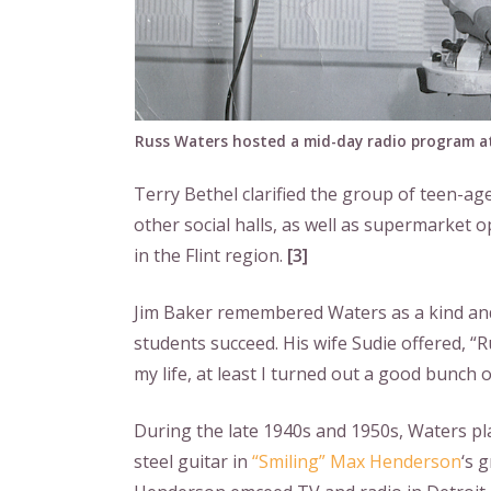
Russ Waters hosted a mid-day radio program at
Terry Bethel clarified the group of teen-a
other social halls, as well as supermarket 
in the Flint region.
[3]
Jim Baker remembered Waters as a kind and
students succeed. His wife Sudie offered, “Ru
my life, at least I turned out a good bunch of
During the late 1940s and 1950s, Waters pl
steel guitar in
“Smiling” Max Henderson
‘s 