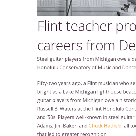
Flint teacher pro
careers from Det
Steel guitar players from Michigan owe a deb
Honolulu Conservatory of Music and Dance 
Fifty-two years ago, a Flint musician who se
bright as a Lake Michigan lighthouse beaco
guitar players from Michigan owe a historic
Russell B. Waters at the Flint Honolulu Con
and ’50s. Players well-known in steel guitar
Adams, Jim Baker, and
Chuck Hatfield
, all 
that led to greater recognition.