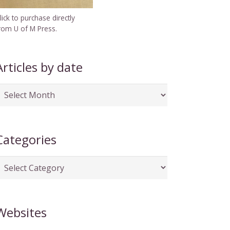
lick to purchase directly
rom U of M Press.
Articles by date
rticles
y
ate
Categories
ategories
Websites