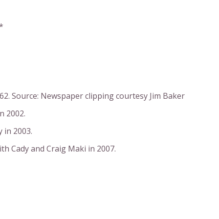
*
962. Source: Newspaper clipping courtesy Jim Baker
n 2002.
 in 2003.
ith Cady and Craig Maki in 2007.