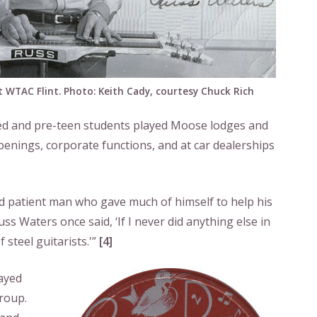
 WTAC Flint. Photo: Keith Cady, courtesy Chuck Rich
ged and pre-teen students played Moose lodges and
openings, corporate functions, and at car dealerships
 patient man who gave much of himself to help his
ss Waters once said, ‘If I never did anything else in
 steel guitarists.'”
[4]
ayed
group.