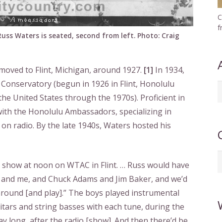
C
f
uss Waters is seated, second from left. Photo: Craig
moved to Flint, Michigan, around 1927.
[1]
In 1934,
 Conservatory (begun in 1926 in Flint, Honolulu
A
he United States through the 1970s). Proficient in
b
with the Honolulu Ambassadors, specializing in
d
on radio. By the late 1940s, Waters hosted his
C
o show at noon on WTAC in Flint. … Russ would have
l] and me, and Chuck Adams and Jim Baker, and we’d
around [and play].” The boys played instrumental
uitars and string basses with each tune, during the
day long, after the radio [show]. And then there’d be