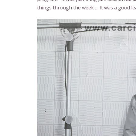
things through the week … It was a good le