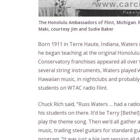
The Honolulu Ambassadors of Flint, Michigan. R
Maki, courtesy Jim and Sudie Baker
Born 1911 in Terre Haute, Indiana, Waters 
he began teaching at the original Honolulu
Conservatory franchises appeared all over t
several string instruments, Waters played 
Hawaiian music, in nightclubs and probably 
students on WTAC radio Flint.
Chuck Rich said, “Russ Waters … had a radi
his students on there. It’d be Terry [Bethe
play the theme song. Then we’d all gather 
music, trading steel guitars for standard g
program. “It was just a big jam session all 