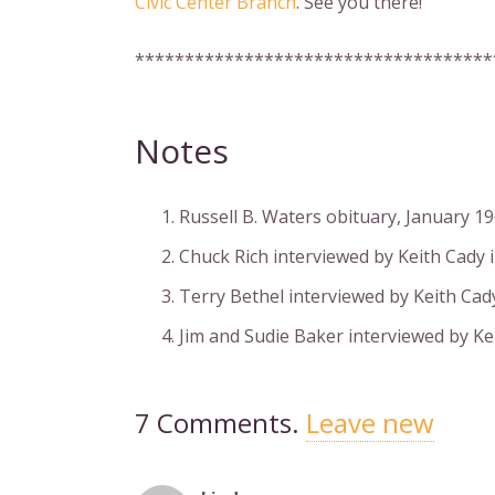
Civic Center Branch
. See you there!
************************************
Notes
Russell B. Waters obituary, January 1
Chuck Rich interviewed by Keith Cady i
Terry Bethel interviewed by Keith Cady
Jim and Sudie Baker interviewed by Ke
7
Comments
.
Leave new