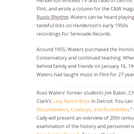
Henderson emceed TV and radio in Detroit
Flint, and wrote a column for the C&W mag
Rustic Rhythm
. Waters can be heard playin
tasteful licks on Henderson’s early 1950s
recordings for Serenade Records.
Around 1955, Waters purchased the Honol
Conservatory and continued teaching. When
behind family and friends on January 16, 19
Waters had taught music in Flint for 27 year
Russ Waters’ former students Jim Baker, Chu
Clark’s
Lazy Ranch Boys
in Detroit. You can 
Mountaineers, Cowboys, and Rockabillies
.
Cady will present an overview of 20th centur
examination of the history and personnel o