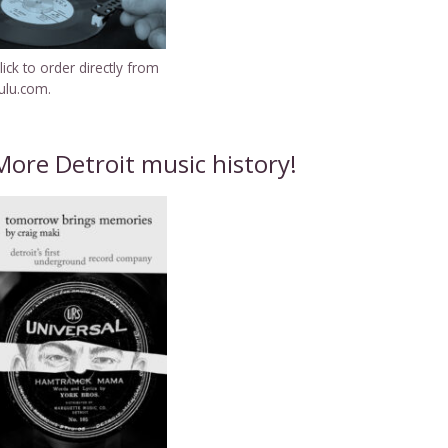
lick to order directly from
ulu.com.
More Detroit music history!