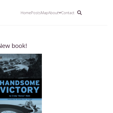
Home
Posts
Map
About
Contact
New book!