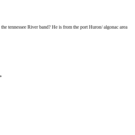
 the tennessee River band? He is from the port Huron/ algonac area
*