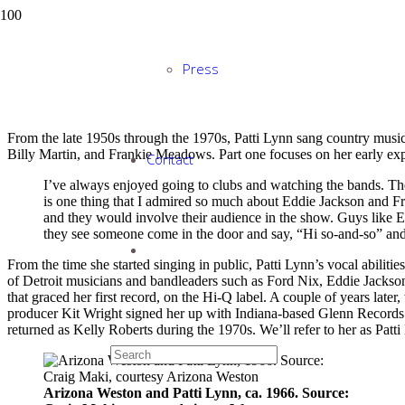
Same Old Blues: Patti
Press
From the late 1950s through the 1970s, Patti Lynn sang country music 
Billy Martin, and Frankie Meadows. Part one focuses on her early ex
Contact
I’ve always enjoyed going to clubs and watching the bands. The
is one thing that I admired so much about Eddie Jackson and 
and they would involve their audience in the show. Guys like E
they see someone come in the door and say, “Hi so-and-so” and
From the time she started singing in public, Patti Lynn’s vocal abilities
of Detroit musicians and bandleaders such as Ford Nix, Eddie Jacks
that graced her first record, on the Hi-Q label. A couple of years la
producer Kit Wright signed her up with Indiana-based Glenn Records. 
returned as Kelly Roberts during the 1970s. We’ll refer to her as Patti
Arizona Weston and Patti Lynn, ca. 1966. Source: