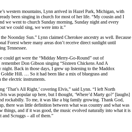
tate’s western mountains, Lynn arrived in Hazel Park, Michigan, with
ready been singing in church for most of her life. “My cousin and I
h, and we went to church Sunday morning, Sunday night and every
ut we could sing, we were into it.”
 the Noonday Sun.” Lynn claimed Cherokee ancestry as well. Because
nal Forest where many areas don’t receive direct sunlight until
ring Tennessee.
we could get were the “Midday Merry-Go-Round” out of
 I remember Don Gibson singing “Sixteen Chickens And A
ight. Back in those days, I grew up listening to the Maddox
oldie Hill. … So it had been like a mix of bluegrass and
the electric instruments.
 ‘That’s All Right,’ covering Elvis,” said Lynn. “I left North
Elvis was popular up here, but I thought, ‘Where’d Marty go?’ [laughs]
and rockabilly. To me, it was like a big family growing. Thank God,
p, there was little definition between what was country and what was
things, and if it was good, the music evolved naturally into what it is
 and Scruggs – all of them.”