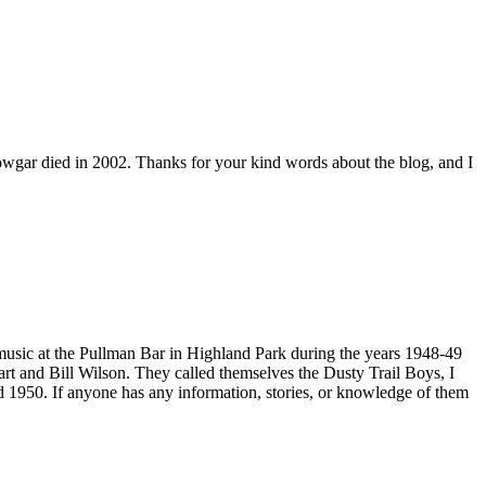
owgar died in 2002. Thanks for your kind words about the blog, and I
 music at the Pullman Bar in Highland Park during the years 1948-49
 Hart and Bill Wilson. They called themselves the Dusty Trail Boys, I
d 1950. If anyone has any information, stories, or knowledge of them