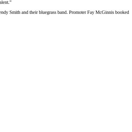
alent.”
endy Smith and their bluegrass band. Promoter Fay McGinnis booked