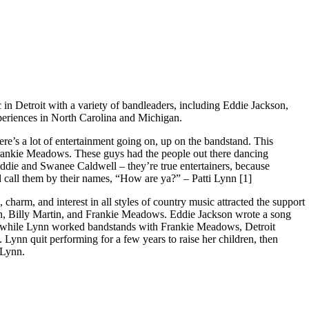
 Lynn, Part One
in Detroit with a variety of bandleaders, including Eddie Jackson,
periences in North Carolina and Michigan.
re’s a lot of entertainment going on, up on the bandstand. This
Frankie Meadows. These guys had the people out there dancing
ddie and Swanee Caldwell – they’re true entertainers, because
 call them by their names, “How are ya?” – Patti Lynn [1]
, charm, and interest in all styles of country music attracted the support
on, Billy Martin, and Frankie Meadows. Eddie Jackson wrote a song
ter, while Lynn worked bandstands with Frankie Meadows, Detroit
Lynn quit performing for a few years to raise her children, then
 Lynn.