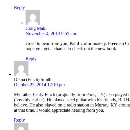
Reply
Craig Maki
November 4, 2013 9:55 am
Great to hear from you, Patti! Unfortunately, Freeman C
hope you get a chance to check out the new book.
Reply
Diana (Finch) Smith
October 25, 2014 12:10 pm
My father Curly Finch (originally from Paris, TN) also played
(possibly earlier). He played steel guitar with his friends, Bill
believe. He also played on a radio station in Murray, KY aroun
at that time, I would appreciate hearing from you.
Reply