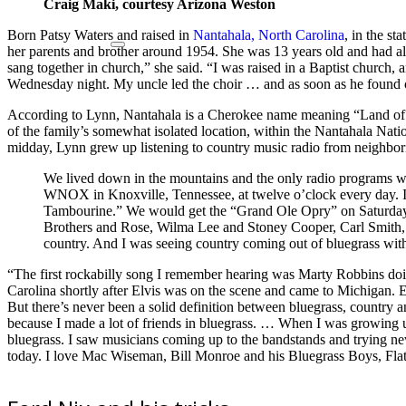
Craig Maki, courtesy Arizona Weston
Born Patsy Waters and raised in
Nantahala, North Carolina
, in the s
her parents and brother around 1954. She was 13 years old and had al
sang together in church,” she said. “I was raised in a Baptist churc
Wednesday night. My uncle led the choir … and as soon as he found o
According to Lynn, Nantahala is a Cherokee name meaning “Land of
of the family’s somewhat isolated location, within the Nantahala Natio
midday, Lynn grew up listening to country music radio from neighbo
We lived down in the mountains and the only radio programs 
WNOX in Knoxville, Tennessee, at twelve o’clock every day.
Tambourine.” We would get the “Grand Ole Opry” on Saturday n
Brothers and Rose, Wilma Lee and Stoney Cooper, Carl Smith, G
country. And I was seeing country coming out of bluegrass with 
“The first rockabilly song I remember hearing was Marty Robbins doing
Carolina shortly after Elvis was on the scene and came to Michigan. 
But there’s never been a solid definition between bluegrass, country 
because I made a lot of friends in bluegrass. … When I was growing u
bluegrass. I saw musicians coming up to the bandstands and trying new 
today. I love Mac Wiseman, Bill Monroe and his Bluegrass Boys, Flatt