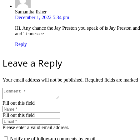
Samantha fisher
December 1, 2022 5:34 pm
Hi. Any chance the Jay Preston you speak of is Jay Preston and
and Tennessee..
Reply
Leave a Reply
Your email address will not be published.
Required fields are marked
Fill out this field
Fill out this field
Please enter a valid email address.
Notify me of follow-up comments by email.