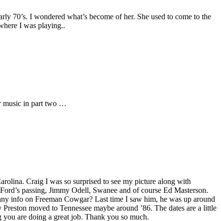
early 70’s. I wondered what’s become of her. She used to come to the
where I was playing..
er music in part two …
arolina. Craig I was so surprised to see my picture along with
 Ford’s passing, Jimmy Odell, Swanee and of course Ed Masterson.
any info on Freeman Cowgar? Last time I saw him, he was up around
y Preston moved to Tennessee maybe around ’86. The dates are a little
aig you are doing a great job. Thank you so much.