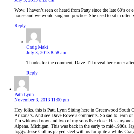
Wow, I haven’t seen or heard from Patty since the late 60’s or 
house and we would sing and practice. She used to sit in often 
Reply
Craig Maki
July 3, 2013 8:58 am
Thanks for the comment, Dave. I’ll reveal her career aft
Reply
Patti Lynn
November 3, 2013 11:00 pm
Hey folks. this is Patti Lynn Sitting here in Greenwood South C
Arizona’s. And see Dave Rowe’s comments. So sad to learn of
I’m widowed now and two of my sons live close. Has anyone 
Alpena, Michigan. This was back in the early to mid-1980s, Ja
foggy. Jesse Collins played steel with us for quite a while. Cr