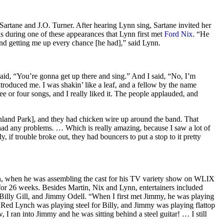
rtane and J.O. Turner. After hearing Lynn sing, Sartane invited her
s during one of these appearances that Lynn first met
Ford Nix
. “He
and getting me up every chance [he had],” said Lynn.
aid, “You’re gonna get up there and sing.” And I said, “No, I’m
troduced me. I was shakin’ like a leaf, and a fellow by the name
 or four songs, and I really liked it. The people applauded, and
!
land Park], and they had chicken wire up around the band. That
 had any problems. … Which is really amazing, because I saw a lot of
, if trouble broke out, they had bouncers to put a stop to it pretty
, when he was assembling the cast for his TV variety show on WLIX
or 26 weeks. Besides Martin, Nix and Lynn, entertainers included
 Billy Gill, and Jimmy Odell. “When I first met Jimmy, he was playing
. Red Lynch was playing steel for Billy, and Jimmy was playing flattop
 I ran into Jimmy and he was sitting behind a steel guitar! … I still