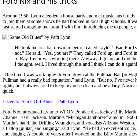
Ford Nix and his tricks
Around 1958, Lynn attended a house party and met musicians Grady Sa
to join them at some shows he had booked in local high schools. It wa
just started dragging me around with him, introducing me to people, 
He took me to a bar down in Detroit called Taylor’s Bar. Ford s
not.” He said, “Yes, you are!” They called Ford up, and Ford in
of Ray Taylor was working there. Anyway, I got up and did three
I thought, well, I lived through this and I think I can do it again
“One time I was working with Ford down at the Pullman Bar [in High
Pullman had a really bad reputation,” said Lynn. “But no, I’ve never
fights, but I always tried to keep my nose clean and be a lady. Normally
quick.”
Listen to: Same Old Blues – Patti Lynn
Ford Nix introduced Lynn to WPON Pontiac disk jockey Billy Martin
Channel 10 in Jackson. Martin’s “Michigan Jamboree” aired in 1960 f
Martin’s band, the Drifting Wranglers, and vocalists Arizona Weston,
a flattop [guitar] and singing,” said Lynn. “He had an excellent voice
and singing. A couple of years after I worked on the Billy Martin show,