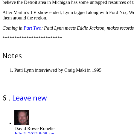
believe the Detroit area in Michigan has some untapped resources of t
After Martin’s TV show ended, Lynn tagged along with Ford Nix, W
them around the region.
Coming in
Part Two
: Patti Lynn meets Eddie Jackson, makes records
*************************
Notes
Patti Lynn interviewed by Craig Maki in 1995.
Comments
6
.
Leave new
David Rowe Rohelier
July 3, 2013 8:28 am