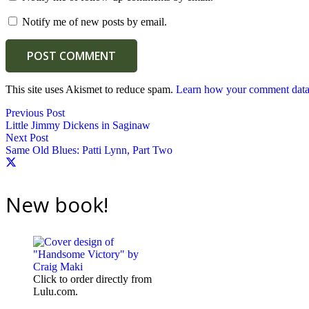
Notify me of new posts by email.
POST COMMENT
This site uses Akismet to reduce spam.
Learn how your comment data 
Previous Post
Little Jimmy Dickens in Saginaw
Next Post
Same Old Blues: Patti Lynn, Part Two
New book!
Click to order directly from
Lulu.com.