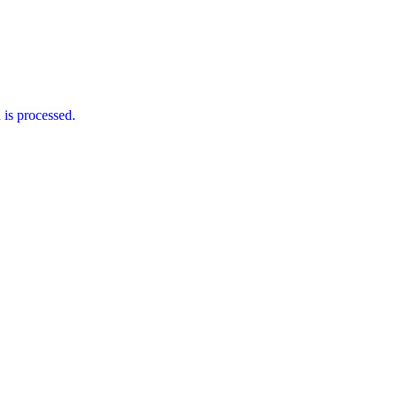
is processed.