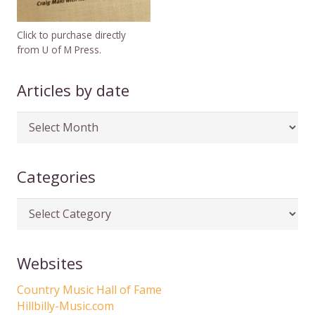
Click to purchase directly
from U of M Press.
Articles by date
Articles
by
date
Categories
Categories
Websites
Country Music Hall of Fame
Hillbilly-Music.com