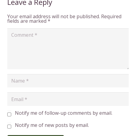
Leave a Reply
Your email address will not be published.
Required
fields are marked
*
Notify me of follow-up comments by email.
Notify me of new posts by email.