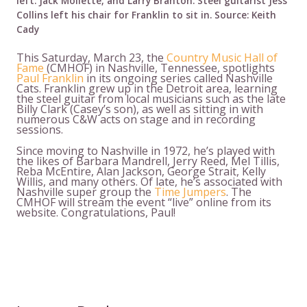
left: Jack Mollette, and Larry Branton. Steel guitarist Jess
Collins left his chair for Franklin to sit in. Source: Keith
Cady
This Saturday, March 23, the
Country Music Hall of
Fame
(CMHOF) in Nashville, Tennessee, spotlights
Paul Franklin
in its ongoing series called Nashville
Cats. Franklin grew up in the Detroit area, learning
the steel guitar from local musicians such as the late
Billy Clark (Casey’s son), as well as sitting in with
numerous C&W acts on stage and in recording
sessions.
Since moving to Nashville in 1972, he’s played with
the likes of Barbara Mandrell, Jerry Reed, Mel Tillis,
Reba McEntire, Alan Jackson, George Strait, Kelly
Willis, and many others. Of late, he’s associated with
Nashville super group the
Time Jumpers
. The
CMHOF will stream the event “live” online from its
website. Congratulations, Paul!