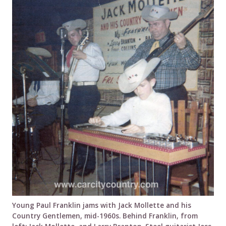
Young Paul Franklin jams with Jack Mollette and his
Country Gentlemen, mid-1960s. Behind Franklin, from