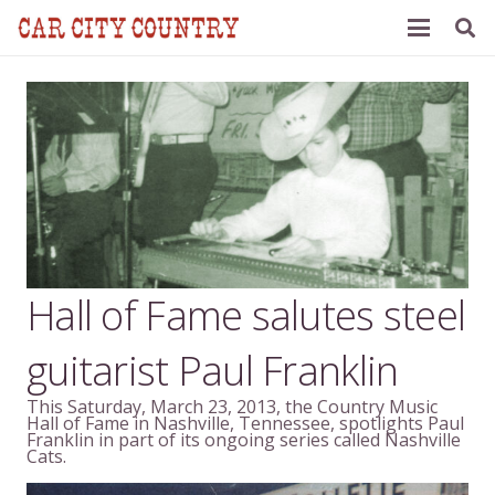
Hall of Fame salutes steel
guitarist Paul Franklin
This Saturday, March 23, 2013, the Country Music
Hall of Fame in Nashville, Tennessee, spotlights Paul
Franklin in part of its ongoing series called Nashville
Cats.