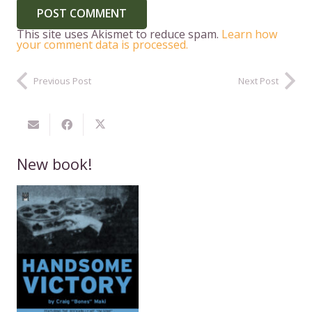
POST COMMENT
This site uses Akismet to reduce spam.
Learn how
your comment data is processed.
Previous Post
Next Post
New book!