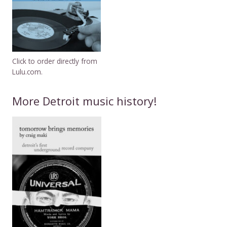
Click to order directly from
Lulu.com.
More Detroit music history!