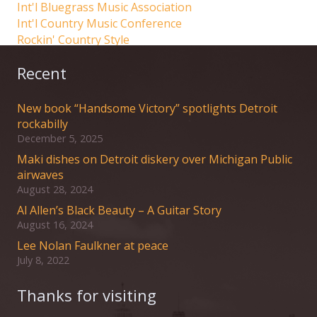
Int'l Bluegrass Music Association
Int'l Country Music Conference
Rockin' Country Style
Recent
New book “Handsome Victory” spotlights Detroit
rockabilly
December 5, 2025
Maki dishes on Detroit diskery over Michigan Public
airwaves
August 28, 2024
Al Allen’s Black Beauty – A Guitar Story
August 16, 2024
Lee Nolan Faulkner at peace
July 8, 2022
Thanks for visiting