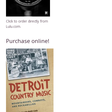
Click to order directly from
Lulu.com.
Purchase online!