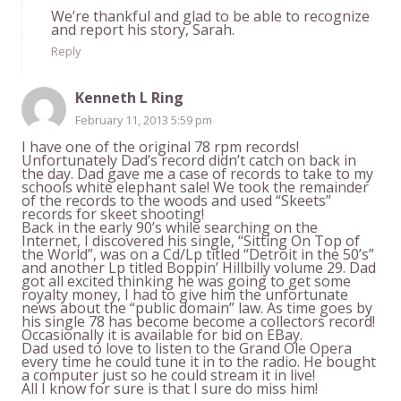
We’re thankful and glad to be able to recognize
and report his story, Sarah.
Reply
Kenneth L Ring
February 11, 2013 5:59 pm
I have one of the original 78 rpm records!
Unfortunately Dad’s record didn’t catch on back in
the day. Dad gave me a case of records to take to my
schools white elephant sale! We took the remainder
of the records to the woods and used “Skeets”
records for skeet shooting!
Back in the early 90’s while searching on the
Internet, I discovered his single, “Sitting On Top of
the World”, was on a Cd/Lp titled “Detroit in the 50’s”
and another Lp titled Boppin’ Hillbilly volume 29. Dad
got all excited thinking he was going to get some
royalty money, I had to give him the unfortunate
news about the “public domain” law. As time goes by
his single 78 has become become a collectors record!
Occasionally it is available for bid on EBay.
Dad used to love to listen to the Grand Ole Opera
every time he could tune it in to the radio. He bought
a computer just so he could stream it in live!
All I know for sure is that I sure do miss him!