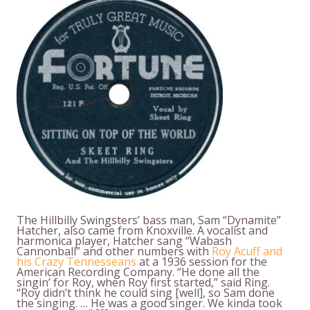
The Hillbilly Swingsters’ bass man, Sam “Dynamite”
Hatcher, also came from Knoxville. A vocalist and
harmonica player, Hatcher sang “Wabash
Cannonball” and other numbers with
Roy Acuff and
his Crazy Tennesseans
at a 1936 session for the
American Recording Company. “He done all the
singin’ for Roy, when Roy first started,” said Ring.
“Roy didn’t think he could sing [well], so Sam done
the singing. … He was a good singer. We kinda took