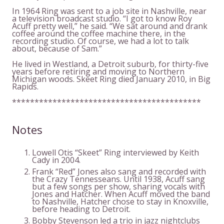
In 1964 Ring was sent to a job site in Nashville, near
a television broadcast studio. “I got to know Roy
Acuff pretty well,” he said. “We sat around and drank
coffee around the coffee machine there, in the
recording studio. Of course, we had a lot to talk
about, because of Sam.”
He lived in Westland, a Detroit suburb, for thirty-five
years before retiring and moving to Northern
Michigan woods. Skeet Ring died January 2010, in Big
Rapids.
******************************************
Notes
Lowell Otis “Skeet” Ring interviewed by Keith
Cady in 2004.
Frank “Red” Jones also sang and recorded with
the Crazy Tennesseans. Until 1938, Acuff sang
but a few songs per show, sharing vocals with
Jones and Hatcher. When Acuff moved the band
to Nashville, Hatcher chose to stay in Knoxville,
before heading to Detroit.
Bobby Stevenson led a trio in jazz nightclubs