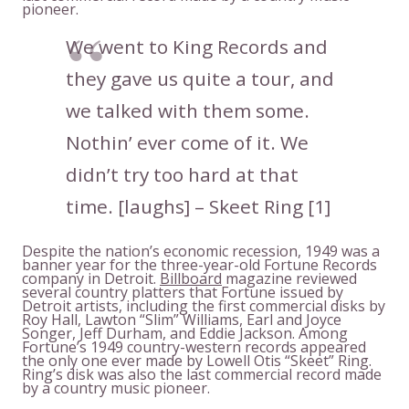
pioneer.
We went to King Records and
they gave us quite a tour, and
we talked with them some.
Nothin’ ever come of it. We
didn’t try too hard at that
time. [laughs] – Skeet Ring [1]
Despite the nation’s economic recession, 1949 was a
banner year for the three-year-old Fortune Records
company in Detroit.
Billboard
magazine reviewed
several country platters that Fortune issued by
Detroit artists, including the first commercial disks by
Roy Hall, Lawton “Slim” Williams, Earl and Joyce
Songer, Jeff Durham, and Eddie Jackson. Among
Fortune’s 1949 country-western records appeared
the only one ever made by Lowell Otis “Skeet” Ring.
Ring’s disk was also the last commercial record made
by a country music pioneer.