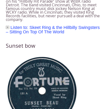
on his “Hillbilly Hit Parade” show at WJBK radio
Detroit. The band visited Cincinnati, Ohio, to meet
famous country music disk jockey Nelson King at
WCKY radio. While in Cincinnati, they visited King
Records facilities, but never pursued a deal with the
company.
Listen to: Skeet Ring & the Hillbilly Swingsters
– Sitting On Top Of The World
Sunset bow