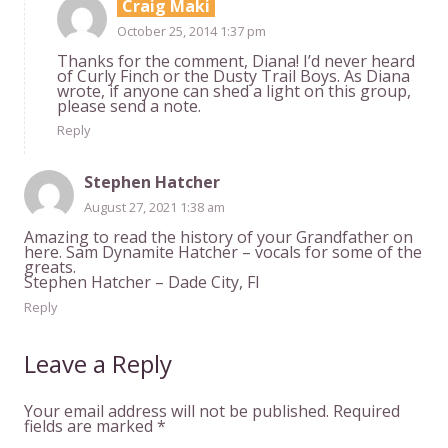
Craig Maki
October 25, 2014 1:37 pm
Thanks for the comment, Diana! I’d never heard
of Curly Finch or the Dusty Trail Boys. As Diana
wrote, if anyone can shed a light on this group,
please send a note.
Reply
Stephen Hatcher
August 27, 2021 1:38 am
Amazing to read the history of your Grandfather on
here. Sam Dynamite Hatcher – vocals for some of the
greats.
Stephen Hatcher – Dade City, Fl
Reply
Leave a Reply
Your email address will not be published.
Required
fields are marked
*