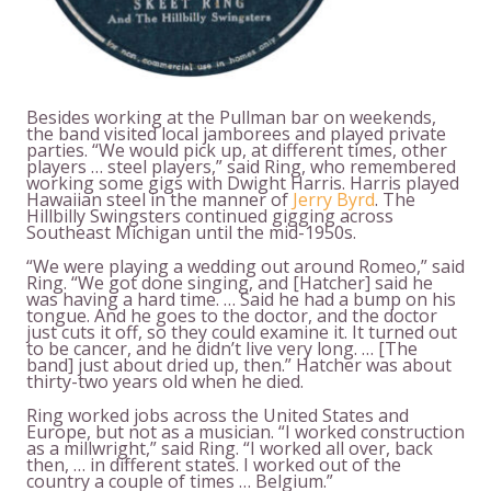
Besides working at the Pullman bar on weekends,
the band visited local jamborees and played private
parties. “We would pick up, at different times, other
players … steel players,” said Ring, who remembered
working some gigs with Dwight Harris. Harris played
Hawaiian steel in the manner of
Jerry Byrd
. The
Hillbilly Swingsters continued gigging across
Southeast Michigan until the mid-1950s.
“We were playing a wedding out around Romeo,” said
Ring. “We got done singing, and [Hatcher] said he
was having a hard time. … Said he had a bump on his
tongue. And he goes to the doctor, and the doctor
just cuts it off, so they could examine it. It turned out
to be cancer, and he didn’t live very long. … [The
band] just about dried up, then.” Hatcher was about
thirty-two years old when he died.
Ring worked jobs across the United States and
Europe, but not as a musician. “I worked construction
as a millwright,” said Ring. “I worked all over, back
then, … in different states. I worked out of the
country a couple of times … Belgium.”