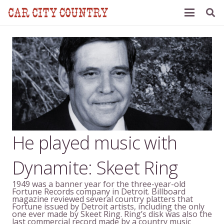
He played music with
Dynamite: Skeet Ring
1949 was a banner year for the three-year-old
Fortune Records company in Detroit. Billboard
magazine reviewed several country platters that
Fortune issued by Detroit artists, including the only
one ever made by Skeet Ring. Ring’s disk was also the
last commercial record made by a country music