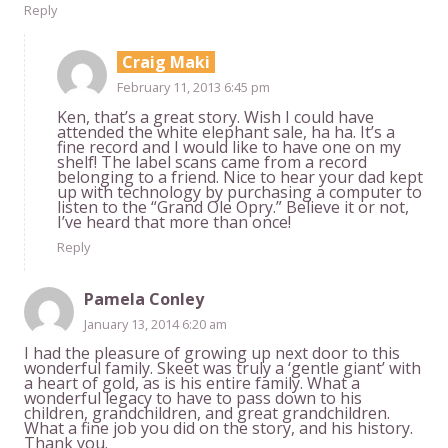
Reply
Craig Maki
February 11, 2013 6:45 pm
Ken, that’s a great story. Wish I could have
attended the white elephant sale, ha ha. It’s a
fine record and I would like to have one on my
shelf! The label scans came from a record
belonging to a friend. Nice to hear your dad kept
up with technology by purchasing a computer to
listen to the “Grand Ole Opry.” Believe it or not,
I’ve heard that more than once!
Reply
Pamela Conley
January 13, 2014 6:20 am
I had the pleasure of growing up next door to this
wonderful family. Skeet was truly a ‘gentle giant’ with
a heart of gold, as is his entire family. What a
wonderful legacy to have to pass down to his
children, grandchildren, and great grandchildren.
What a fine job you did on the story, and his history.
Thank you.