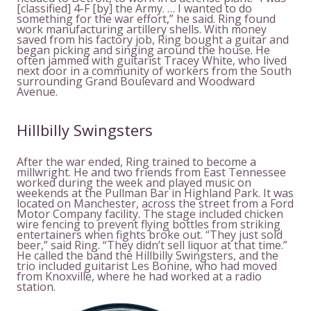
[classified] 4-F [by] the Army. … I wanted to do
something for the war effort,” he said. Ring found
work manufacturing artillery shells. With money
saved from his factory job, Ring bought a guitar and
began picking and singing around the house. He
often jammed with guitarist Tracey White, who lived
next door in a community of workers from the South
surrounding Grand Boulevard and Woodward
Avenue.
Hillbilly Swingsters
After the war ended, Ring trained to become a
millwright. He and two friends from East Tennessee
worked during the week and played music on
weekends at the Pullman Bar in Highland Park. It was
located on Manchester, across the street from a Ford
Motor Company facility. The stage included chicken
wire fencing to prevent flying bottles from striking
entertainers when fights broke out. “They just sold
beer,” said Ring. “They didn’t sell liquor at that time.”
He called the band the Hillbilly Swingsters, and the
trio included guitarist Les Bonine, who had moved
from Knoxville, where he had worked at a radio
station.