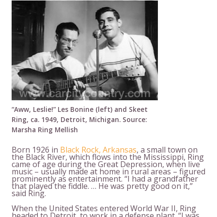
“Aww, Leslie!” Les Bonine (left) and Skeet
Ring, ca. 1949, Detroit, Michigan. Source:
Marsha Ring Mellish
Born 1926 in
Black Rock, Arkansas
, a small town on
the Black River, which flows into the Mississippi, Ring
came of age during the Great Depression, when live
music – usually made at home in rural areas – figured
prominently as entertainment. “I had a grandfather
that played the fiddle. … He was pretty good on it,”
said Ring.
When the United States entered World War II, Ring
headed to Detroit, to work in a defense plant. “I was