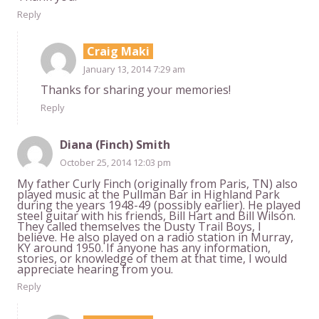
Reply
Craig Maki
January 13, 2014 7:29 am
Thanks for sharing your memories!
Reply
Diana (Finch) Smith
October 25, 2014 12:03 pm
My father Curly Finch (originally from Paris, TN) also
played music at the Pullman Bar in Highland Park
during the years 1948-49 (possibly earlier). He played
steel guitar with his friends, Bill Hart and Bill Wilson.
They called themselves the Dusty Trail Boys, I
believe. He also played on a radio station in Murray,
KY around 1950. If anyone has any information,
stories, or knowledge of them at that time, I would
appreciate hearing from you.
Reply