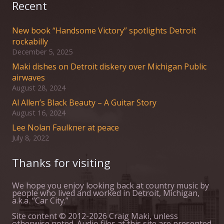
Recent
New book “Handsome Victory” spotlights Detroit
rockabilly
December 5, 2025
Maki dishes on Detroit diskery over Michigan Public
airwaves
August 28, 2024
Al Allen’s Black Beauty – A Guitar Story
August 16, 2024
Lee Nolan Faulkner at peace
July 8, 2022
Thanks for visiting
We hope you enjoy looking back at country music by
people who lived and worked in Detroit, Michigan,
a.k.a. “Car City.”
Site content © 2012-2026 Craig Maki, unless
otherwise noted. Audio files at this site are presented