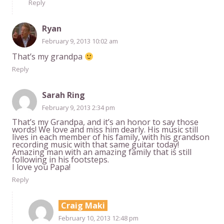
Reply
Ryan
February 9, 2013 10:02 am
That’s my grandpa
Reply
Sarah Ring
February 9, 2013 2:34 pm
That’s my Grandpa, and it’s an honor to say those
words! We love and miss him dearly. His music still
lives in each member of his family, with his grandson
recording music with that same guitar today!
Amazing man with an amazing family that is still
following in his footsteps.
I love you Papa!
Reply
Craig Maki
February 10, 2013 12:48 pm