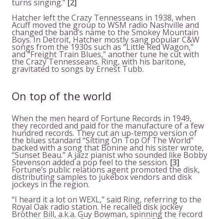
turns singing.”
[2]
Hatcher left the Crazy Tennesseans in 1938, when
Acuff moved the group to WSM radio Nashville and
changed the band’s name to the Smokey Mountain
Boys. In Detroit, Hatcher mostly sang popular C&W
songs from the 1930s such as “Little Red Wagon,”
and “Freight Train Blues,” another tune he cut with
the Crazy Tennesseans. Ring, with his baritone,
gravitated to songs by Ernest Tubb.
On top of the world
When the men heard of Fortune Records in 1949,
they recorded and paid for the manufacture of a few
hundred records. They cut an up-tempo version of
the blues standard “Sitting On Top Of The World”
backed with a song that Bonine and his sister wrote,
“Sunset Beau.” A jazz pianist who sounded like Bobby
Stevenson added a pop feel to the session.
[3]
Fortune’s public relations agent promoted the disk,
distributing samples to jukebox vendors and disk
jockeys in the region.
“I heard it a lot on WEXL,” said Ring, referring to the
Royal Oak radio station. He recalled disk jockey
Brother Bill, a.k.a. Guy Bowman, spinning the record