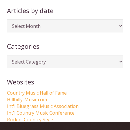
Articles by date
Articles
by
date
Categories
Categories
Websites
Country Music Hall of Fame
Hillbilly-Music.com
Int'l Bluegrass Music Association
Int'l Country Music Conference
Rockin' Country Style