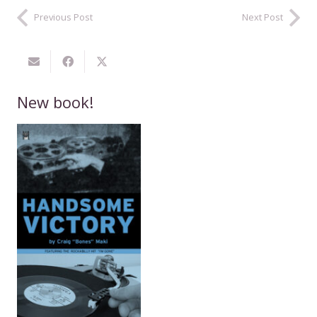
Previous Post
Next Post
New book!