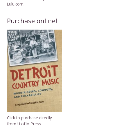
Lulu.com.
Purchase online!
Click to purchase directly
from U of M Press.