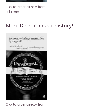
Click to order directly from
Lulu.com.
More Detroit music history!
Click to order directly from