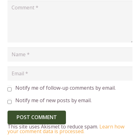
Notify me of follow-up comments by email.
Notify me of new posts by email.
POST COMMENT
This site uses Akismet to reduce spam.
Learn how
your comment data is processed.