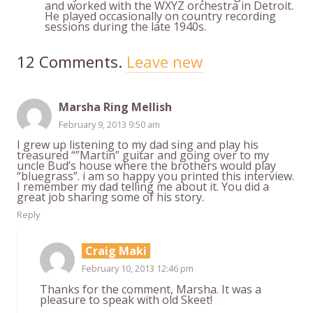
and worked with the WXYZ orchestra in Detroit.
He played occasionally on country recording
sessions during the late 1940s.
12
Comments
.
Leave new
Marsha Ring Mellish
February 9, 2013 9:50 am
I grew up listening to my dad sing and play his
treasured “”Martin” guitar and going over to my
uncle Bud’s house where the brothers would play
“bluegrass”. i am so happy you printed this interview.
I remember my dad telling me about it. You did a
great job sharing some of his story.
Reply
Craig Maki
February 10, 2013 12:46 pm
Thanks for the comment, Marsha. It was a
pleasure to speak with old Skeet!