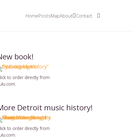
Home
Posts
Map
About
Contact
New book!
lick to order directly from
ulu.com.
More Detroit music history!
lick to order directly from
ulu.com.