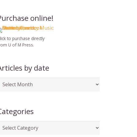
Purchase online!
lick to purchase directly
rom U of M Press.
Articles by date
rticles
y
ate
Categories
ategories