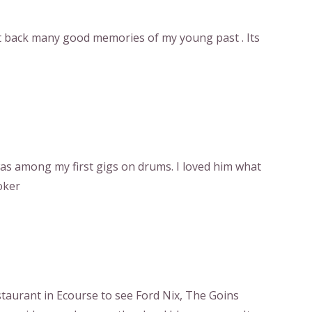
t back many good memories of my young past . Its
 was among my first gigs on drums. I loved him what
oker
estaurant in Ecourse to see Ford Nix, The Goins