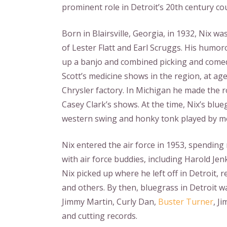
prominent role in Detroit’s 20th century co
Born in Blairsville, Georgia, in 1932, Nix 
of Lester Flatt and Earl Scruggs. His humor
up a banjo and combined picking and comed
Scott’s medicine shows in the region, at ag
Chrysler factory. In Michigan he made the 
Casey Clark’s shows. At the time, Nix’s bl
western swing and honky tonk played by m
Nix entered the air force in 1953, spending
with air force buddies, including Harold Jen
Nix picked up where he left off in Detroit,
and others. By then, bluegrass in Detroit wa
Jimmy Martin, Curly Dan,
Buster Turner
, J
and cutting records.