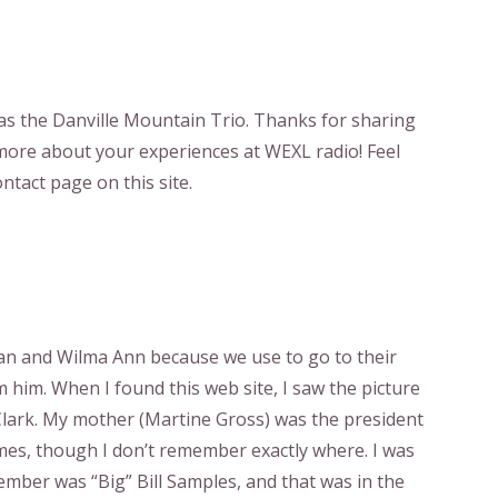
was the Danville Mountain Trio. Thanks for sharing
more about your experiences at WEXL radio! Feel
ntact page on this site.
an and Wilma Ann because we use to go to their
m him. When I found this web site, I saw the picture
ark. My mother (Martine Gross) was the president
times, though I don’t remember exactly where. I was
member was “Big” Bill Samples, and that was in the