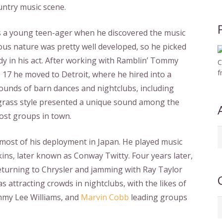
untry music scene.
was a young teen-ager when he discovered the music
ous nature was pretty well developed, so he picked
y in his act. After working with Ramblin’ Tommy
C
f
e 17 he moved to Detroit, where he hired into a
rounds of barn dances and nightclubs, including
uegrass style presented a unique sound among the
ost groups in town.
A
 most of his deployment in Japan. He played music
b
kins, later known as Conway Twitty. Four years later,
d
 returning to Chrysler and jamming with Ray Taylor
s attracting crowds in nightclubs, with the likes of
immy Lee Williams, and
Marvin Cobb
leading groups
C