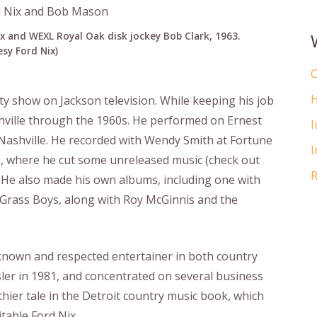
x and WEXL Royal Oak disk jockey Bob Clark, 1963.
sy Ford Nix)
C
H
ty show on Jackson television. While keeping his job
shville through the 1960s. He performed on Ernest
I
ashville. He recorded with Wendy Smith at Fortune
I
n
, where he cut some unreleased music (check out
R
. He also made his own albums, including one with
 Grass Boys, along with Roy McGinnis and the
l-known and respected entertainer in both country
sler in 1981, and concentrated on several business
gthier tale in the Detroit country music book, which
table Ford Nix.