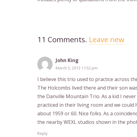
11
Comments
.
Leave new
John King
March 5, 2013 11:52 pm
I believe this trio used to practice across
The Holcombs lived there and their son was
the Danville Mountain Trio. As a kid I neve
practiced in their living room and we could
about 1959 or 60. Nice folks. As a coincidenc
the nearby WEXL studios shown in the phot
Reply