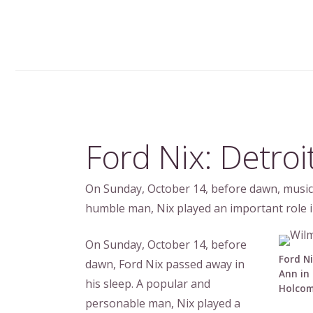
Ford Nix: Detroi
On Sunday, October 14, before dawn, musici
humble man, Nix played an important role i
On Sunday, October 14, before
Ford Ni
dawn, Ford Nix passed away in
Ann in 
his sleep. A popular and
Holcom
personable man, Nix played a