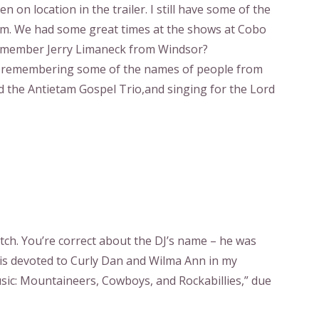
 on location in the trailer. I still have some of the
hem. We had some great times at the shows at Cobo
 remember Jerry Limaneck from Windsor?
ust remembering some of the names of people from
d the Antietam Gospel Trio,and singing for the Lord
ch. You’re correct about the DJ’s name – he was
 is devoted to Curly Dan and Wilma Ann in my
ic: Mountaineers, Cowboys, and Rockabillies,” due