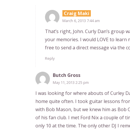
Craig Maki
March 6, 2013 7:44 am
That’s right, John. Curly Dan’s group 
your memories. I would LOVE to learn 
free to send a direct message via the co
Reply
Butch Gross
May 11, 2013 2:25 pm
I was looking for where abouts of Curley D
home quite often. I took guitar lessons fro
with Bob Mason, but we knew him as Bob Cl
of his fan club. I met Ford Nix a couple of 
only 10 at the time. The only other DJ I re