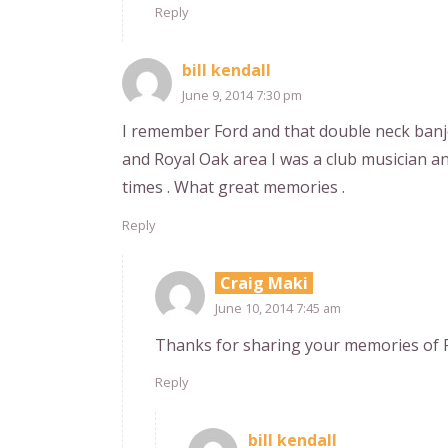
Reply
bill kendall
June 9, 2014 7:30 pm
I remember Ford and that double neck banj
and Royal Oak area I was a club musician an
times . What great memories .
Reply
Craig Maki
June 10, 2014 7:45 am
Thanks for sharing your memories of Fo
Reply
bill kendall