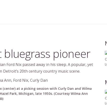
t bluegrass pioneer
C
an Ford Nix passed away in his sleep. A popular, yet
L
n Detroit’s 20th century country music scene.
x (center) at a picking session with Curly Dan and Wilma
Hazel Park, Michigan, late 1950s. (Courtesy Wilma Ann
C
b)
L