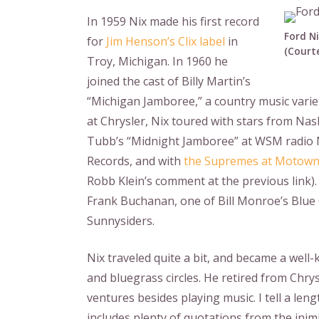
In 1959 Nix made his first record
Ford Ni
for
Jim Henson’s Clix label
in
(Courte
Troy, Michigan. In 1960 he
joined the cast of Billy Martin’s
“Michigan Jamboree,” a country music varie
at Chrysler, Nix toured with stars from Na
Tubb’s “Midnight Jamboree” at WSM radio N
Records, and with
the Supremes at Motow
Robb Klein’s comment at the previous link)
Frank Buchanan, one of Bill Monroe’s Blue
Sunnysiders.
Nix traveled quite a bit, and became a wel
and bluegrass circles. He retired from Chry
ventures besides playing music. I tell a len
includes plenty of quotations from the inimi