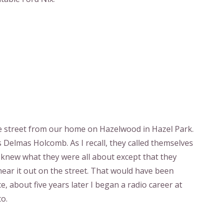
 the street from our home on Hazelwood in Hazel Park.
 Delmas Holcomb. As I recall, they called themselves
r knew what they were all about except that they
 hear it out on the street. That would have been
e, about five years later I began a radio career at
o.