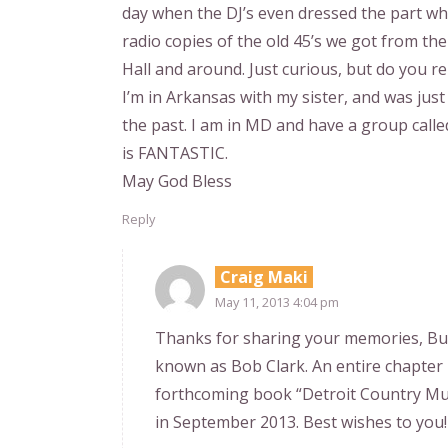
day when the DJ’s even dressed the part when
radio copies of the old 45’s we got from t
Hall and around. Just curious, but do you
I’m in Arkansas with my sister, and was j
the past. I am in MD and have a group calle
is FANTASTIC.
May God Bless
Reply
Craig Maki
May 11, 2013 4:04 pm
Thanks for sharing your memories, But
known as Bob Clark. An entire chapter
forthcoming book “Detroit Country Mus
in September 2013. Best wishes to you!