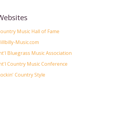
Websites
ountry Music Hall of Fame
illbilly-Music.com
nt'l Bluegrass Music Association
nt'l Country Music Conference
ockin' Country Style