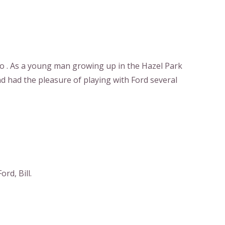
o . As a young man growing up in the Hazel Park
d had the pleasure of playing with Ford several
rd, Bill.