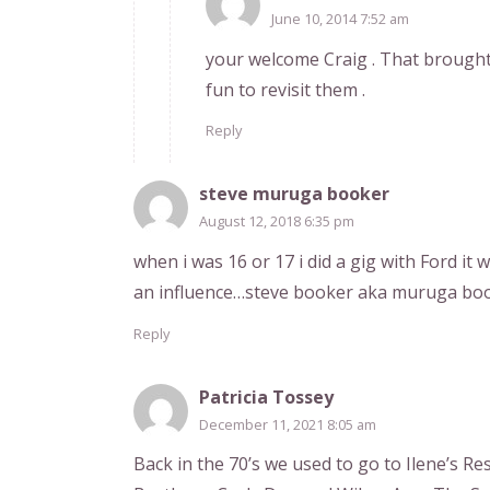
June 10, 2014 7:52 am
your welcome Craig . That brough
fun to revisit them .
Reply
steve muruga booker
August 12, 2018 6:35 pm
when i was 16 or 17 i did a gig with Ford it
an influence…steve booker aka muruga bo
Reply
Patricia Tossey
December 11, 2021 8:05 am
Back in the 70’s we used to go to Ilene’s R