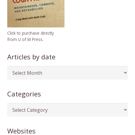
Click to purchase directly
from U of M Press.
Articles by date
Articles
by
date
Categories
Categories
Websites