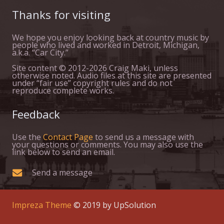
Thanks for visiting
We hope you enjoy looking back at country music by
people who lived and worked in Detroit, Michigan,
a.k.a. “Car City.”
Site content © 2012-2026 Craig Maki, unless
otherwise noted. Audio files at this site are presented
under “fair use” copyright rules and do not
reproduce complete works.
Feedback
Use the
Contact Page
to send us a message with
your questions or comments. You may also use the
link below to send an email.
Send a message
Impreza Theme
© 2019 by UpSolution