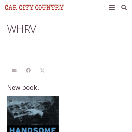
WHRV
New book!