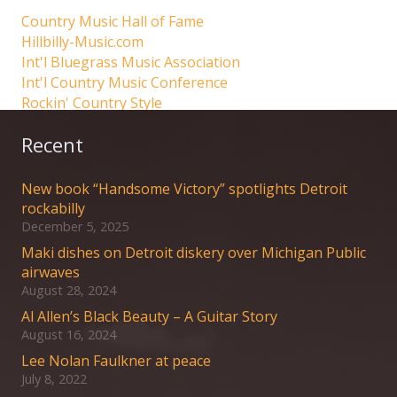
Country Music Hall of Fame
Hillbilly-Music.com
Int'l Bluegrass Music Association
Int'l Country Music Conference
Rockin' Country Style
Recent
New book “Handsome Victory” spotlights Detroit
rockabilly
December 5, 2025
Maki dishes on Detroit diskery over Michigan Public
airwaves
August 28, 2024
Al Allen’s Black Beauty – A Guitar Story
August 16, 2024
Lee Nolan Faulkner at peace
July 8, 2022