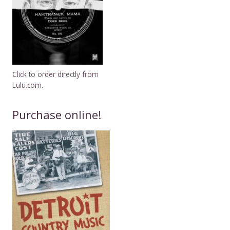
Click to order directly from
Lulu.com.
Purchase online!