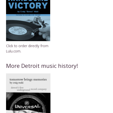
Click to order directly from
Lulu.com.
More Detroit music history!