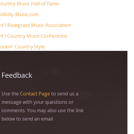
ountry Music Hall of Fame
illbilly-Music.com
nt'l Bluegrass Music Association
nt'l Country Music Conference
ockin' Country Style
Feedback
Use the
Contact Page
to send us a
message with your questions or
comments. You may also use the link
below to send an email.