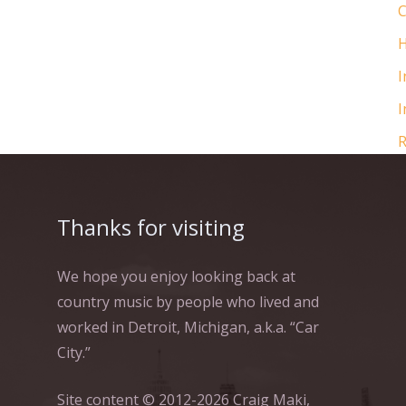
C
H
I
I
R
Thanks for visiting
We hope you enjoy looking back at
country music by people who lived and
worked in Detroit, Michigan, a.k.a. “Car
City.”
Site content © 2012-2026 Craig Maki,