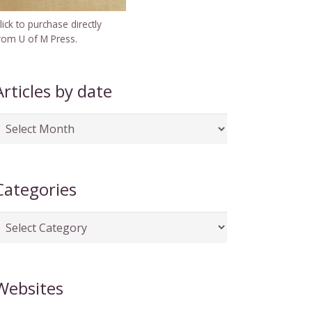
lick to purchase directly
rom U of M Press.
Articles by date
rticles
y
ate
Categories
ategories
Websites