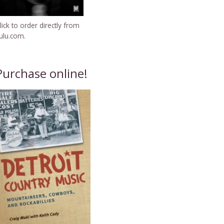
lick to order directly from
ulu.com.
Purchase online!