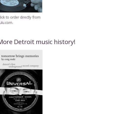
lick to order directly from
ulu.com.
More Detroit music history!