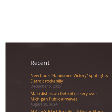
Recent
New book “Handsome Victory” spotlights
Detroit rockabilly
December 5, 2025
Maki dishes on Detroit diskery over
Michigan Public airwaves
August 28, 2024
Al Allen’s Black Beauty – A Guitar Story