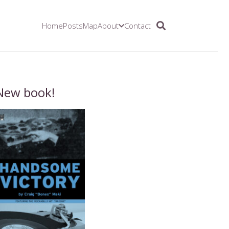
Home
Posts
Map
About
Contact
New book!