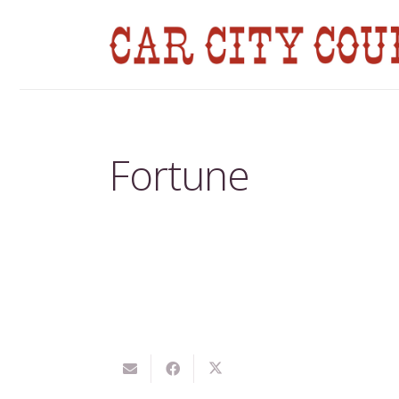
Fortune