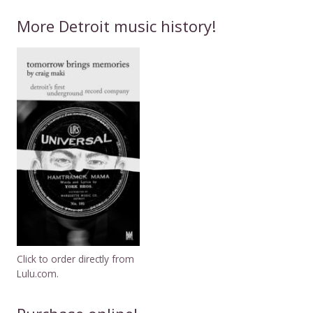
More Detroit music history!
Click to order directly from
Lulu.com.