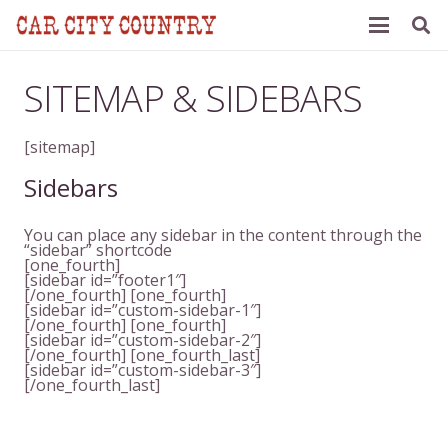
SITEMAP & SIDEBARS
[sitemap]
Sidebars
You can place any sidebar in the content through the
“sidebar” shortcode
[one_fourth]
[sidebar id=”footer1″]
[/one_fourth] [one_fourth]
[sidebar id=”custom-sidebar-1″]
[/one_fourth] [one_fourth]
[sidebar id=”custom-sidebar-2″]
[/one_fourth] [one_fourth_last]
[sidebar id=”custom-sidebar-3″]
[/one_fourth_last]