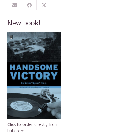
New book!
Click to order directly from
Lulu.com.