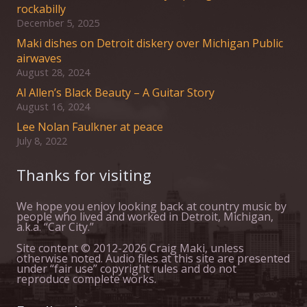
rockabilly
December 5, 2025
Maki dishes on Detroit diskery over Michigan Public
airwaves
August 28, 2024
Al Allen’s Black Beauty – A Guitar Story
August 16, 2024
Lee Nolan Faulkner at peace
July 8, 2022
Thanks for visiting
We hope you enjoy looking back at country music by
people who lived and worked in Detroit, Michigan,
a.k.a. “Car City.”
Site content © 2012-2026 Craig Maki, unless
otherwise noted. Audio files at this site are presented
under “fair use” copyright rules and do not
reproduce complete works.