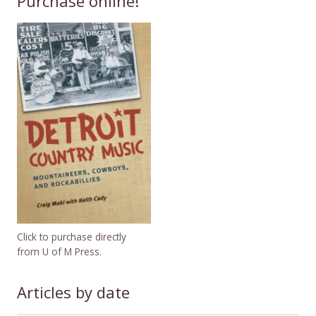
Purchase online!
Click to purchase directly
from U of M Press.
Articles by date