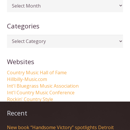
Articles
by
date
Categories
Categories
Websites
Country Music Hall of Fame
Hillbilly-Music.com
Int'l Bluegrass Music Association
Int'l Country Music Conference
Rockin' Country Style
Recent
New book “Handsome Victory” spotlights Detroit