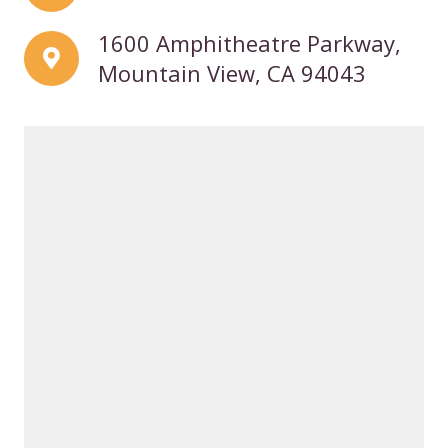
1600 Amphitheatre Parkway,
Mountain View, CA 94043