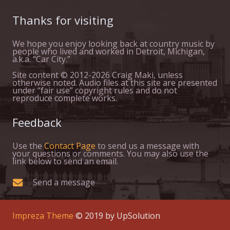
Thanks for visiting
We hope you enjoy looking back at country music by
people who lived and worked in Detroit, Michigan,
a.k.a. “Car City.”
Site content © 2012-2026 Craig Maki, unless
otherwise noted. Audio files at this site are presented
under “fair use” copyright rules and do not
reproduce complete works.
Feedback
Use the
Contact Page
to send us a message with
your questions or comments. You may also use the
link below to send an email.
Send a message
Impreza Theme
© 2019 by UpSolution