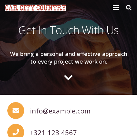
Get In Touch With Us
We bring a personal and effective approach
to every project we work on.
info@example.com
+321 123 4567