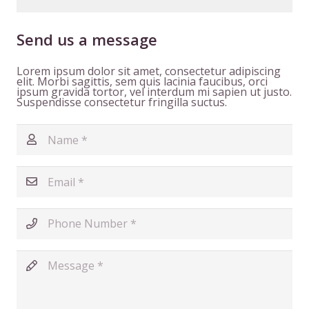
Send us a message
Lorem ipsum dolor sit amet, consectetur adipiscing
elit. Morbi sagittis, sem quis lacinia faucibus, orci
ipsum gravida tortor, vel interdum mi sapien ut justo.
Suspendisse consectetur fringilla suctus.