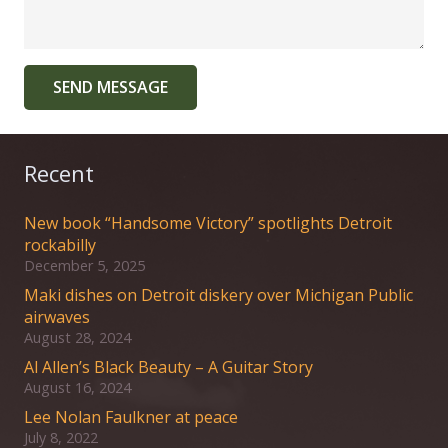
SEND MESSAGE
Recent
New book “Handsome Victory” spotlights Detroit
rockabilly
December 5, 2025
Maki dishes on Detroit diskery over Michigan Public
airwaves
August 28, 2024
Al Allen’s Black Beauty – A Guitar Story
August 16, 2024
Lee Nolan Faulkner at peace
July 8, 2022