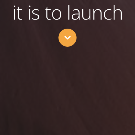
it is to launch