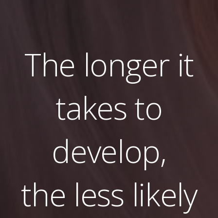
The longer it
takes to
develop,
the less likely