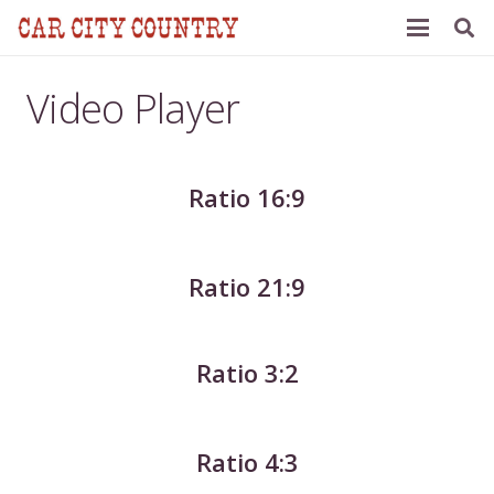
Video Player
Ratio 16:9
Ratio 21:9
Ratio 3:2
Ratio 4:3