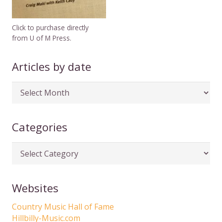
Click to purchase directly
from U of M Press.
Articles by date
Articles
by
date
Categories
Categories
Websites
Country Music Hall of Fame
Hillbilly-Music.com