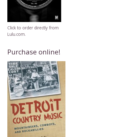
Click to order directly from
Lulu.com.
Purchase online!