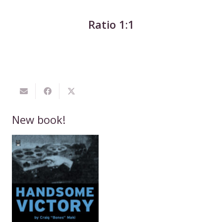
Ratio 1:1
New book!