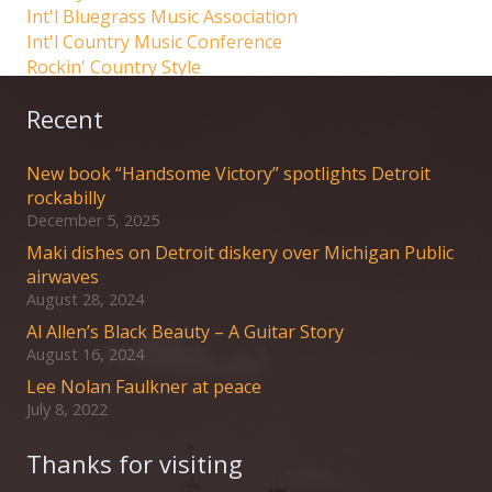
Int'l Bluegrass Music Association
Int'l Country Music Conference
Rockin' Country Style
Recent
New book “Handsome Victory” spotlights Detroit
rockabilly
December 5, 2025
Maki dishes on Detroit diskery over Michigan Public
airwaves
August 28, 2024
Al Allen’s Black Beauty – A Guitar Story
August 16, 2024
Lee Nolan Faulkner at peace
July 8, 2022
Thanks for visiting