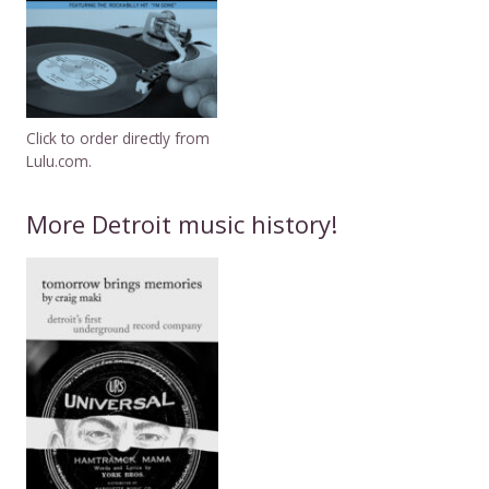
Click to order directly from
Lulu.com.
More Detroit music history!