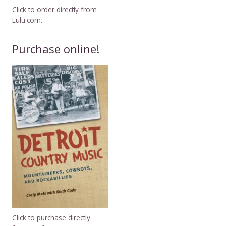
Click to order directly from
Lulu.com.
Purchase online!
Click to purchase directly