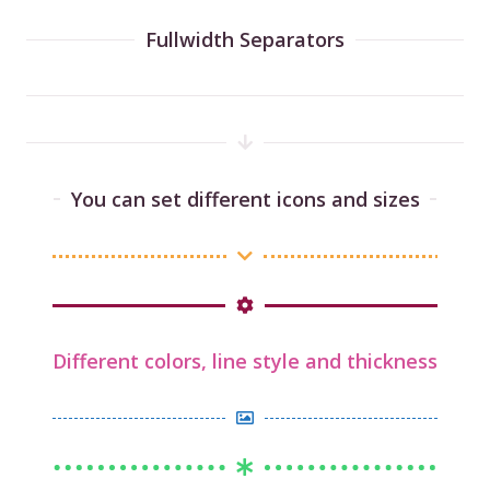
Fullwidth Separators
You can set different icons and sizes
Different colors, line style and thickness