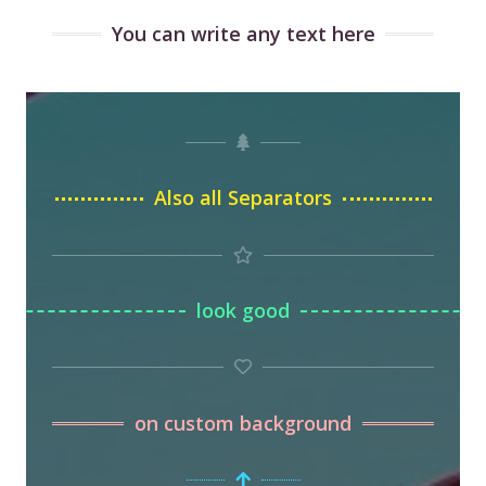
You can write any text here
Also all Separators
look good
on custom background