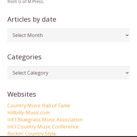
from U of M Press.
Articles by date
Articles
by
date
Categories
Categories
Websites
Country Music Hall of Fame
Hillbilly-Music.com
Int'l Bluegrass Music Association
Int'l Country Music Conference
Rockin' Country Style