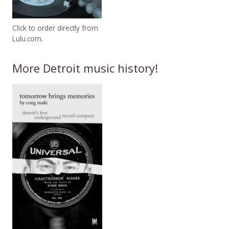
Click to order directly from
Lulu.com.
More Detroit music history!