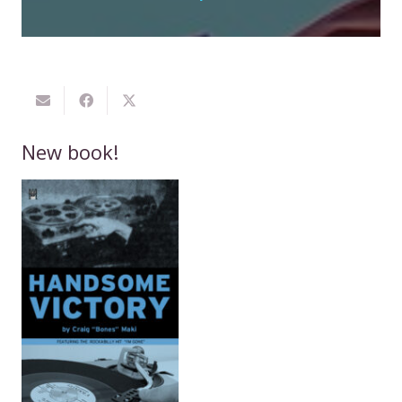
New book!