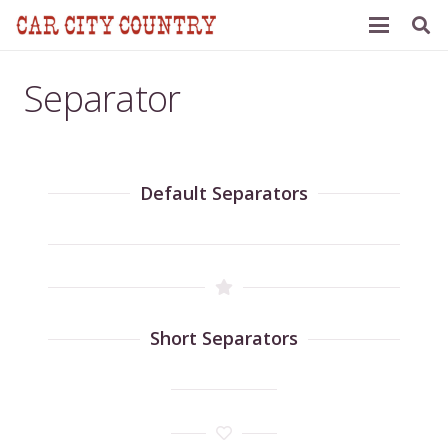
Separator
Default Separators
Short Separators