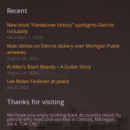
Recent
New book “Handsome Victory” spotlights Detroit
rockabilly
December 5, 2025
Maki dishes on Detroit diskery over Michigan Public
airwaves
August 28, 2024
Al Allen’s Black Beauty – A Guitar Story
August 16, 2024
Lee Nolan Faulkner at peace
July 8, 2022
Thanks for visiting
We hope you enjoy looking back at country music by
people who lived and worked in Detroit, Michigan,
a.k.a. “Car City.”