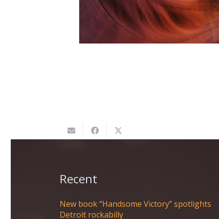
matters of the heart, you'll
know when you find it.
Recent
New book “Handsome Victory” spotlights
Detroit rockabilly