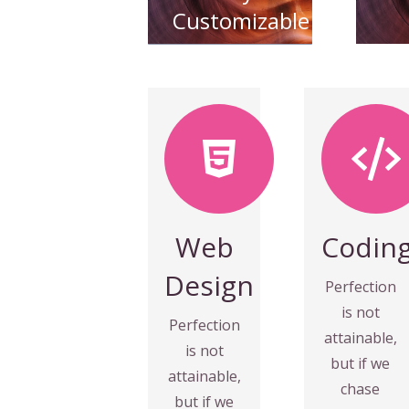
Customizable
Coding
MORE
VIEW
Fix your
eyes on
towards it.
perfection
Web
Codin
speed
and you
everything
Design
make
Perfection
almost
almost
is not
Perfection
make
everything
attainable,
is not
and you
speed
but if we
attainable,
perfection
towards it.
chase
but if we
eyes on