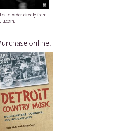
lick to order directly from
ulu.com.
Purchase online!