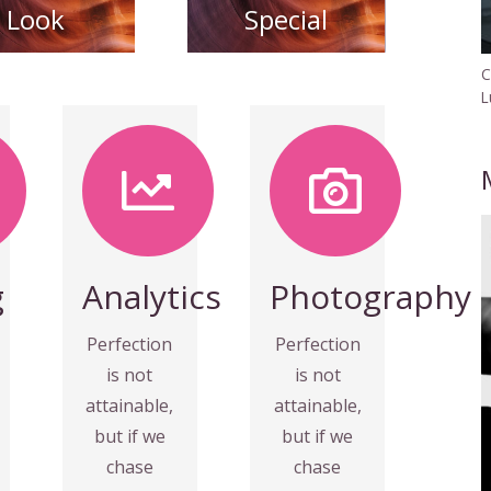
Look
Special
C
L
Photography
MORE
VIEW
Fix your
eyes on
towards it.
perfection
g
Analytics
Photography
speed
and you
everything
make
Perfection
Perfection
almost
almost
is not
is not
make
everything
attainable,
attainable,
and you
speed
but if we
but if we
perfection
towards it.
chase
chase
eyes on