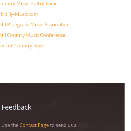
ountry Music Hall of Fame
illbilly-Music.com
nt'l Bluegrass Music Association
nt'l Country Music Conference
ockin' Country Style
Feedback
Use the
Contact Page
to send us a