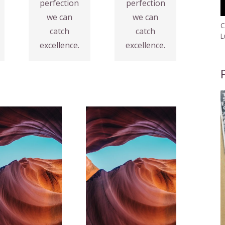
perfection
perfection
Fix your
VIEW
we can
we can
MORE
Analytics
C
catch
catch
L
excellence.
excellence.