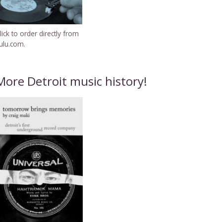
lick to order directly from
ulu.com.
More Detroit music history!