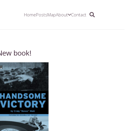
Home
Posts
Map
About
Contact
New book!