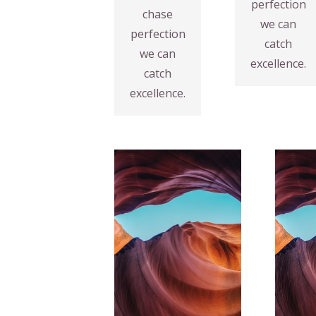
perfection
chase
Fix your
VIEW
we can
perfection
MORE
Design
catch
we can
Web
excellence.
catch
excellence.