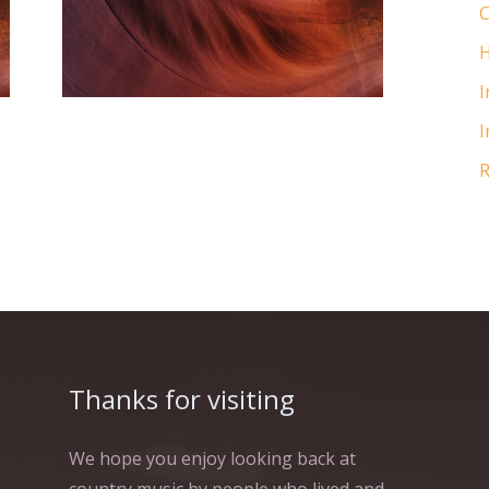
matters of the heart, you'll
C
know when you find it.
H
I
I
R
Thanks for visiting
We hope you enjoy looking back at