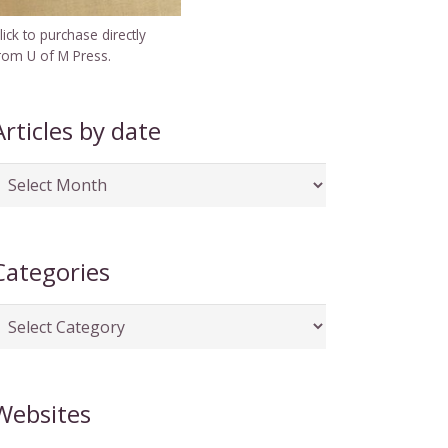
lick to purchase directly
rom U of M Press.
Articles by date
rticles
y
ate
Categories
ategories
Websites