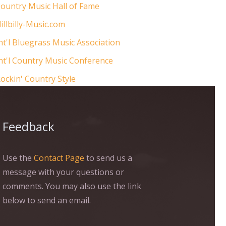
ountry Music Hall of Fame
illbilly-Music.com
nt'l Bluegrass Music Association
nt'l Country Music Conference
ockin' Country Style
Feedback
Use the
Contact Page
to send us a
message with your questions or
comments. You may also use the link
below to send an email.