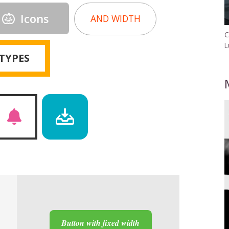
Icons
AND WIDTH
C
L
TYPES
Button with fixed width