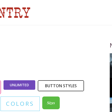
UNLIMITED
BUTTON STYLES
COLORS
Sizes