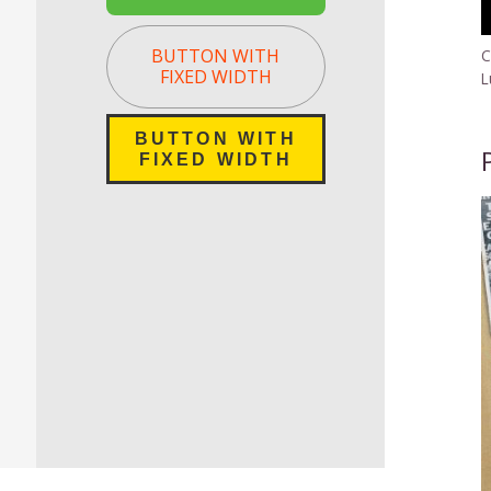
BUTTON WITH
C
FIXED WIDTH
L
BUTTON WITH
FIXED WIDTH