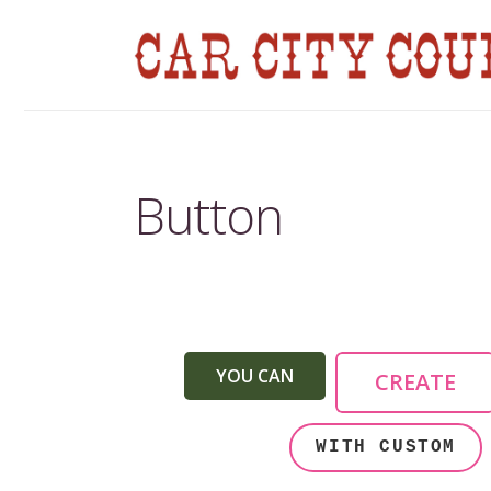
Button
YOU CAN
CREATE
WITH CUSTOM