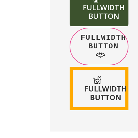
FULLWIDTH
BUTTON
FULLWIDTH
BUTTON
FULLWIDTH
BUTTON