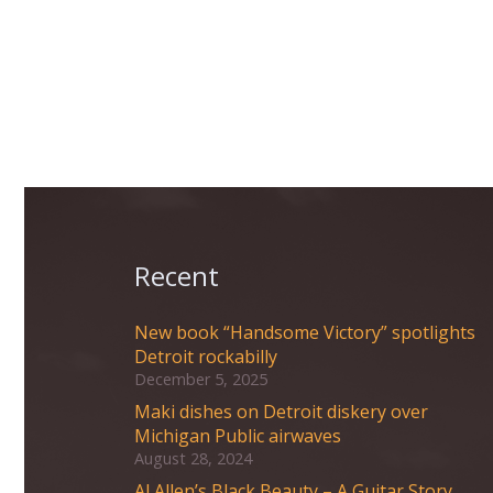
Recent
New book “Handsome Victory” spotlights
Detroit rockabilly
December 5, 2025
Maki dishes on Detroit diskery over
Michigan Public airwaves
August 28, 2024
Al Allen’s Black Beauty – A Guitar Story