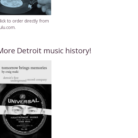
lick to order directly from
ulu.com.
More Detroit music history!