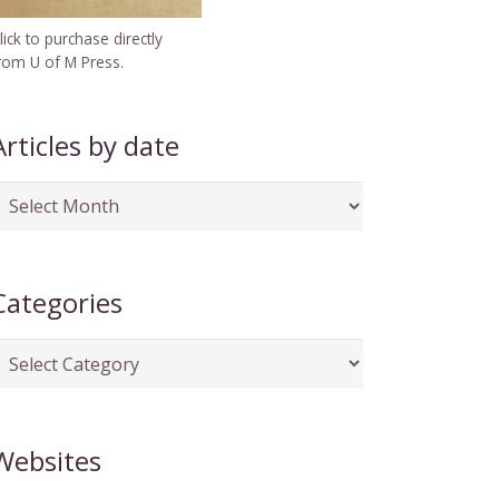
lick to purchase directly
rom U of M Press.
Articles by date
rticles
y
ate
Categories
ategories
Websites