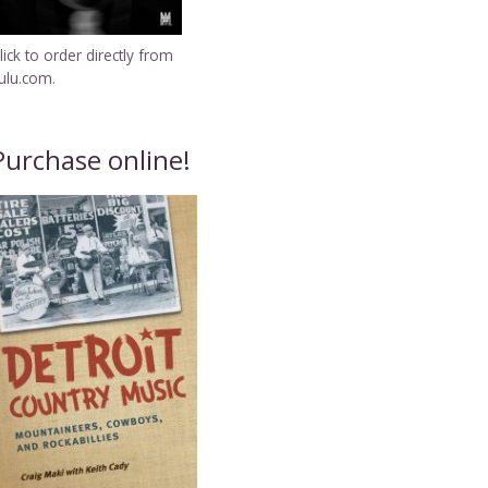
lick to order directly from
ulu.com.
Purchase online!