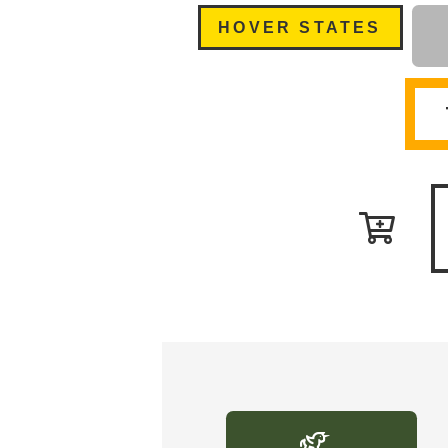
HOVER STATES