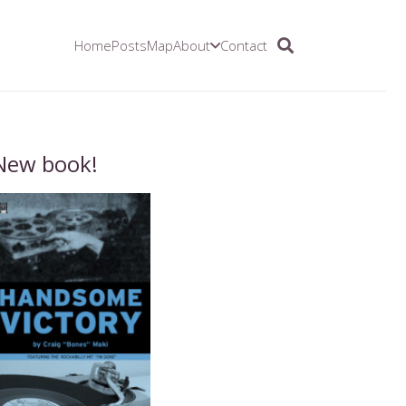
Home
Posts
Map
About
Contact
New book!