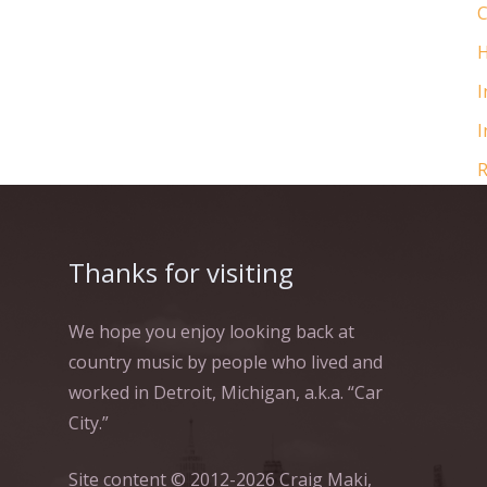
C
H
I
I
R
Thanks for visiting
We hope you enjoy looking back at
country music by people who lived and
worked in Detroit, Michigan, a.k.a. “Car
City.”
Site content © 2012-2026 Craig Maki,