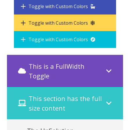
Toggle with Custom Colors
Toggle with Custom Colors
Toggle with Custom Colors
This is a FullWidth
Toggle
This section has the full
size content