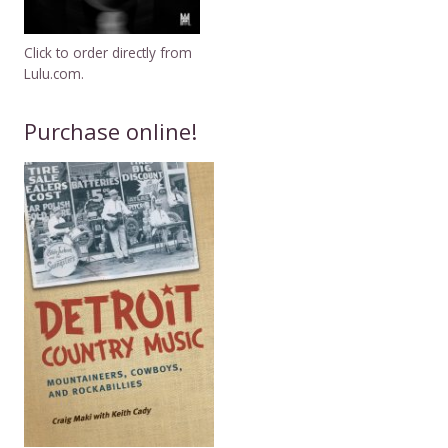
Click to order directly from
Lulu.com.
Purchase online!