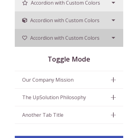
Accordion with Custom Colors
Accordion with Custom Colors
Accordion with Custom Colors
Toggle Mode
Our Company Mission
The UpSolution Philosophy
Another Tab Title