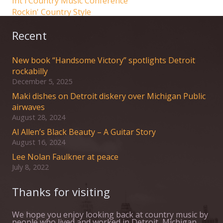
Int'l Country Music Conference
Rockin' Country Style
Recent
New book “Handsome Victory” spotlights Detroit
rockabilly
December 5, 2025
Maki dishes on Detroit diskery over Michigan Public
airwaves
August 28, 2024
Al Allen’s Black Beauty – A Guitar Story
August 16, 2024
Lee Nolan Faulkner at peace
July 8, 2022
Thanks for visiting
We hope you enjoy looking back at country music by
people who lived and worked in Detroit, Michigan,