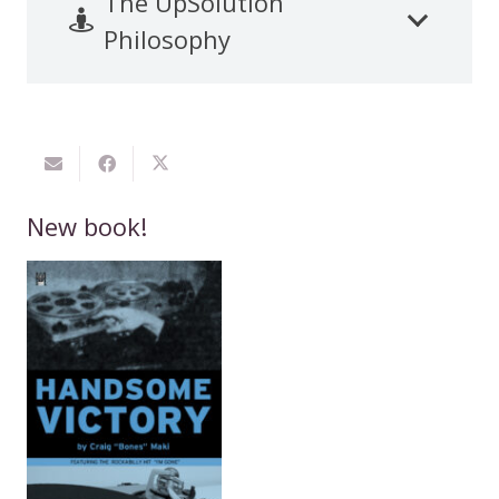
The UpSolution
Philosophy
New book!