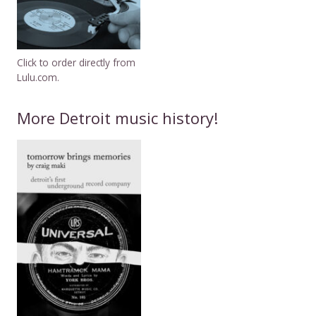
Click to order directly from
Lulu.com.
More Detroit music history!