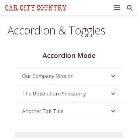
Accordion & Toggles
Accordion Mode
Our Company Mission
The UpSolution Philosophy
Another Tab Title