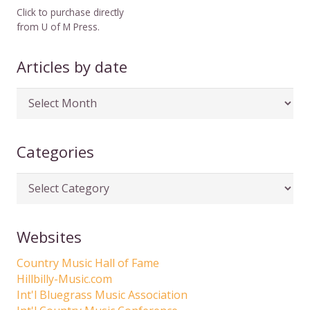
Click to purchase directly
from U of M Press.
Articles by date
Articles
by
date
Categories
Categories
Websites
Country Music Hall of Fame
Hillbilly-Music.com
Int'l Bluegrass Music Association