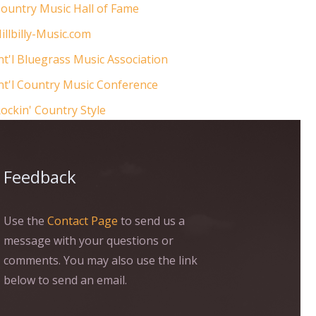
ountry Music Hall of Fame
illbilly-Music.com
nt'l Bluegrass Music Association
nt'l Country Music Conference
ockin' Country Style
Feedback
Use the
Contact Page
to send us a
message with your questions or
comments. You may also use the link
below to send an email.