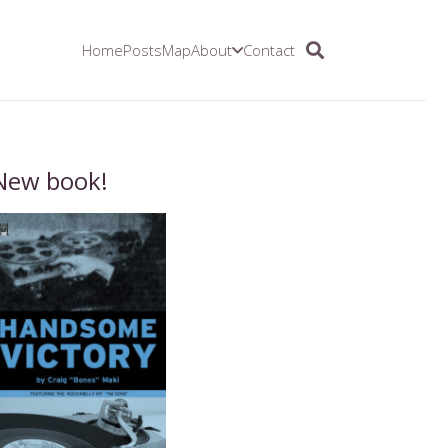
Home
Posts
Map
About
Contact
New book!