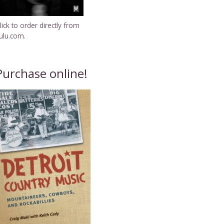
lick to order directly from
ulu.com.
Purchase online!