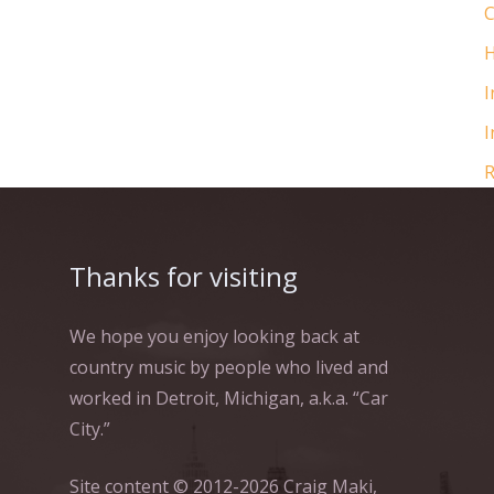
C
H
I
I
R
Thanks for visiting
We hope you enjoy looking back at
country music by people who lived and
worked in Detroit, Michigan, a.k.a. “Car
City.”
Site content © 2012-2026 Craig Maki,