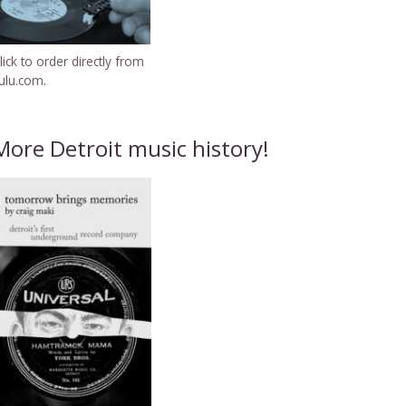
lick to order directly from
ulu.com.
More Detroit music history!