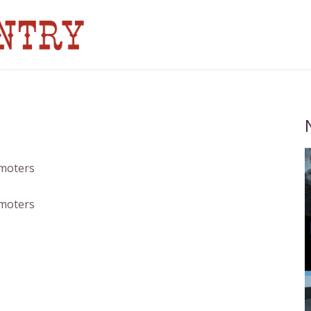
omoters
omoters