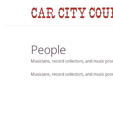
People
Musicians, record collectors, and music pr
Musicians, record collectors, and music pr