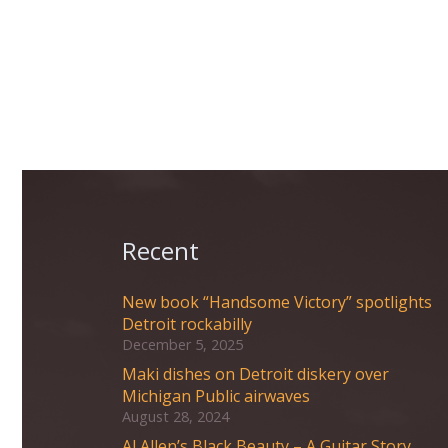
Recent
New book “Handsome Victory” spotlights
Detroit rockabilly
December 5, 2025
Maki dishes on Detroit diskery over
Michigan Public airwaves
August 28, 2024
Al Allen’s Black Beauty – A Guitar Story