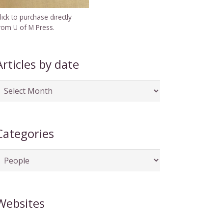
lick to purchase directly
rom U of M Press.
Articles by date
rticles
y
ate
Categories
ategories
Websites