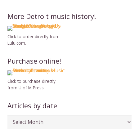
More Detroit music history!
Click to order directly from
Lulu.com.
Purchase online!
Click to purchase directly
from U of M Press.
Articles by date
Articles
by
date