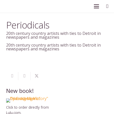
Periodicals
20th century country artists with ties to Detroit in
newspapers and magazines
20th century country artists with ties to Detroit in
newspapers and magazines
New book!
Click to order directly from
Lulu.com.