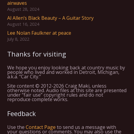
airwaves
August 28, 2024
Al Allen’s Black Beauty – A Guitar Story
August 16, 2024
Lee Nolan Faulkner at peace
July 8, 2022
Thanks for visiting
We hope you enjoy looking back at country music by
people who lived and worked in Detroit, Michigan,
a.k.a. “Car City.”
Site content © 2012-2026 Craig Maki, unless
otherwise noted. Audio files at this site are presented
under “fair use” copyright rules and do not
reproduce complete works.
Feedback
Use the
Contact Page
to send us a message with
your questions or comments. You may also use the