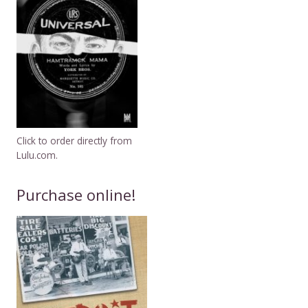
Click to order directly from
Lulu.com.
Purchase online!