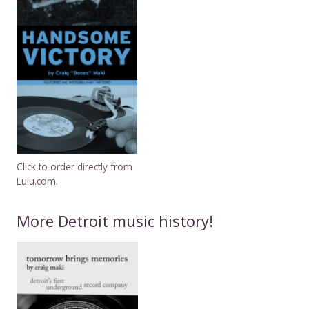
Click to order directly from
Lulu.com.
More Detroit music history!