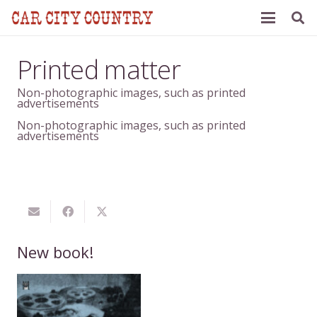
Printed matter
Non-photographic images, such as printed
advertisements
Non-photographic images, such as printed
advertisements
New book!