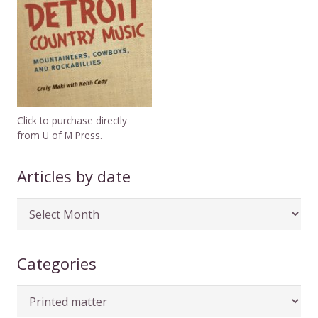
Click to purchase directly
from U of M Press.
Articles by date
Articles
by
date
Categories
Categories