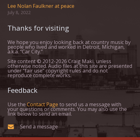
Lee Nolan Faulkner at peace
July 8, 2022
Thanks for visiting
We hope you enjoy looking back at country music by
people who lived and worked in Detroit, Michigan,
a.k.a. “Car City.”
Site content © 2012-2026 Craig Maki, unless
otherwise noted. Audio files at this site are presented
under “fair use” copyright rules and do not
reproduce complete works.
Feedback
Use the
Contact Page
to send us a message with
your questions or comments. You may also use the
link below to send an email.
Send a message