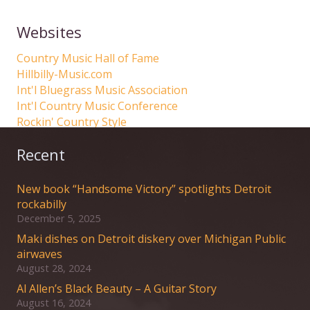
Websites
Country Music Hall of Fame
Hillbilly-Music.com
Int'l Bluegrass Music Association
Int'l Country Music Conference
Rockin' Country Style
Recent
New book “Handsome Victory” spotlights Detroit
rockabilly
December 5, 2025
Maki dishes on Detroit diskery over Michigan Public
airwaves
August 28, 2024
Al Allen’s Black Beauty – A Guitar Story
August 16, 2024