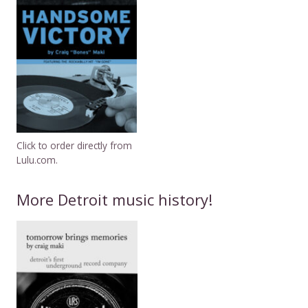
Click to order directly from
Lulu.com.
More Detroit music history!