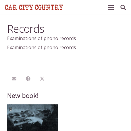
Records
Examinations of phono records
Examinations of phono records
New book!