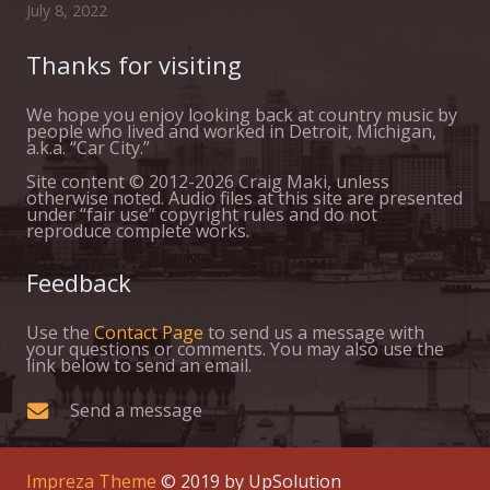
July 8, 2022
Thanks for visiting
We hope you enjoy looking back at country music by
people who lived and worked in Detroit, Michigan,
a.k.a. “Car City.”
Site content © 2012-2026 Craig Maki, unless
otherwise noted. Audio files at this site are presented
under “fair use” copyright rules and do not
reproduce complete works.
Feedback
Use the
Contact Page
to send us a message with
your questions or comments. You may also use the
link below to send an email.
Send a message
Impreza Theme
© 2019 by UpSolution