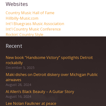
Websites
Country Music Hall of Fame
Hillbilly-Music.com
Int'l Bluegrass Music Association
Int'l Country Music Conference
Rockin' Country Style
Recent
New book “Handsome Victory” spotlights Detroit
rockabilly
December 5, 2025
Maki dishes on Detroit diskery over Michigan Public
airwaves
August 28, 2024
Al Allen’s Black Beauty – A Guitar Story
August 16, 2024
Lee Nolan Faulkner at peace