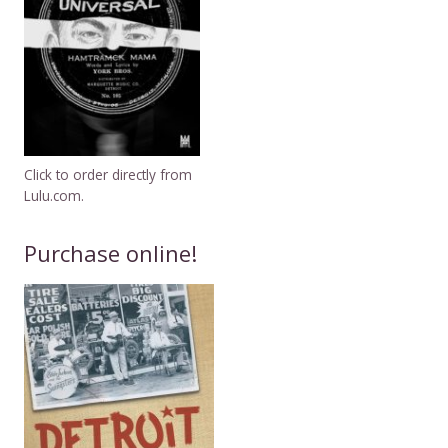
Click to order directly from
Lulu.com.
Purchase online!