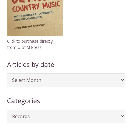
Click to purchase directly
from U of M Press.
Articles by date
Articles
by
date
Categories
Categories