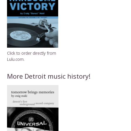
Click to order directly from
Lulu.com.
More Detroit music history!