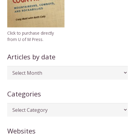
Click to purchase directly
from U of M Press.
Articles by date
Articles
by
date
Categories
Categories
Websites