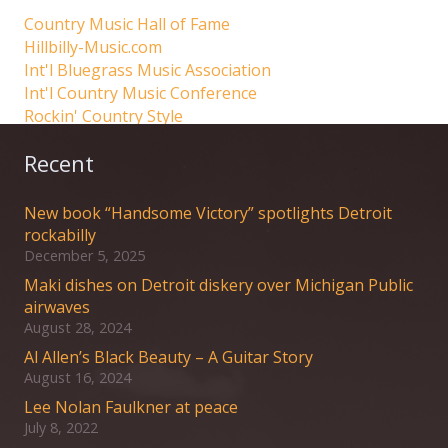
Country Music Hall of Fame
Hillbilly-Music.com
Int'l Bluegrass Music Association
Int'l Country Music Conference
Rockin' Country Style
Recent
New book “Handsome Victory” spotlights Detroit
rockabilly
December 5, 2025
Maki dishes on Detroit diskery over Michigan Public
airwaves
August 28, 2024
Al Allen’s Black Beauty – A Guitar Story
August 16, 2024
Lee Nolan Faulkner at peace
July 8, 2022