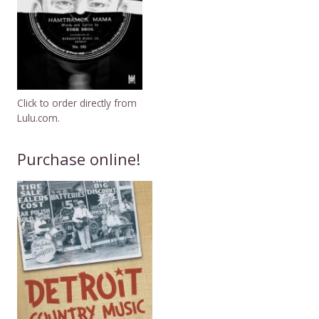
Click to order directly from
Lulu.com.
Purchase online!