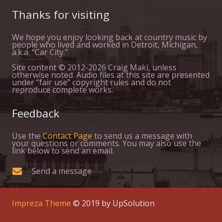
Thanks for visiting
We hope you enjoy looking back at country music by
people who lived and worked in Detroit, Michigan,
a.k.a. “Car City.”
Site content © 2012-2026 Craig Maki, unless
otherwise noted. Audio files at this site are presented
under “fair use” copyright rules and do not
reproduce complete works.
Feedback
Use the
Contact Page
to send us a message with
your questions or comments. You may also use the
link below to send an email.
Send a message
Impreza Theme
© 2019 by UpSolution