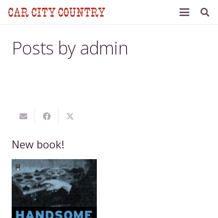
Posts by admin
New book!